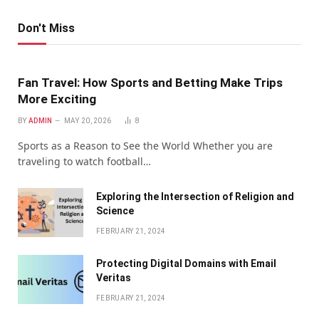
Don't Miss
Fan Travel: How Sports and Betting Make Trips
More Exciting
BY
ADMIN
MAY 20, 2026
8
Sports as a Reason to See the World Whether you are
traveling to watch football…
Exploring the Intersection of Religion and
Science
FEBRUARY 21, 2024
Protecting Digital Domains with Email
Veritas
FEBRUARY 21, 2024