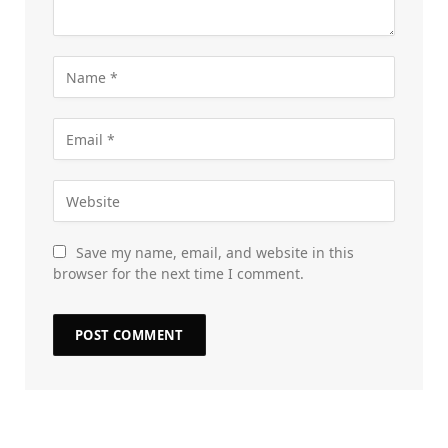
Save my name, email, and website in this
browser for the next time I comment.