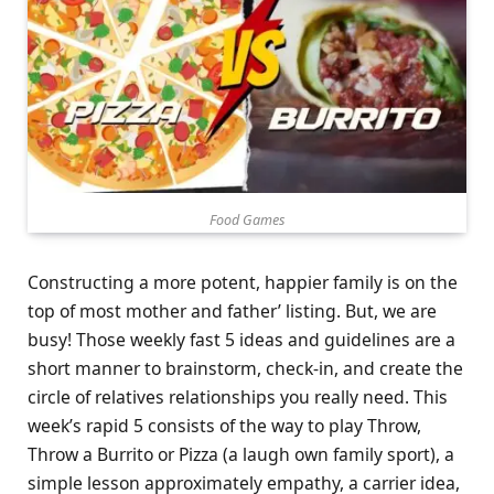
Food Games
Constructing a more potent, happier family is on the
top of most mother and father’ listing. But, we are
busy! Those weekly fast 5 ideas and guidelines are a
short manner to brainstorm, check-in, and create the
circle of relatives relationships you really need. This
week’s rapid 5 consists of the way to play Throw,
Throw a Burrito or Pizza (a laugh own family sport), a
simple lesson approximately empathy, a carrier idea,