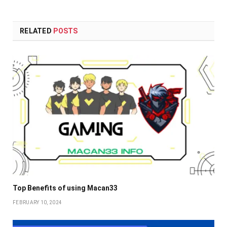
RELATED
POSTS
Top Benefits of using Macan33
FEBRUARY 10, 2024