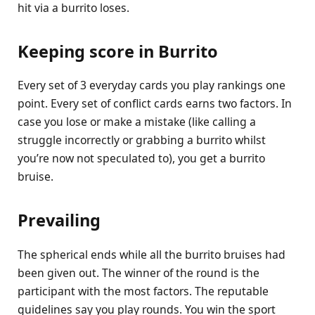
hit via a burrito loses.
Keeping score in Burrito
Every set of 3 everyday cards you play rankings one
point. Every set of conflict cards earns two factors. In
case you lose or make a mistake (like calling a
struggle incorrectly or grabbing a burrito whilst
you’re now not speculated to), you get a burrito
bruise.
Prevailing
The spherical ends while all the burrito bruises had
been given out. The winner of the round is the
participant with the most factors. The reputable
guidelines say you play rounds. You win the sport