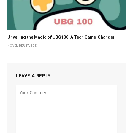
Unveiling the Magic of UBG100: A Tech Game-Changer
NOVEMBER 17, 2023
LEAVE A REPLY