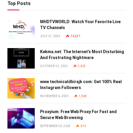
Top Posts
MHDTVWORLD: Watch Your Favorite Live
TV Channels
JULY 21, 2023
16,221
Kekma.net: The Internet’s Most Disturbing
And Frustrating Nightmare
OCTOBER 13, 2023
3,423
www technicaldhirajk com: Get 100% Real
Instagram Followers
NOVEMBER 6, 2023
1,564
Proxyium: Free Web Proxy For Fast and
Secure Web Browsing
SEPTEMBER 30, 2023
874