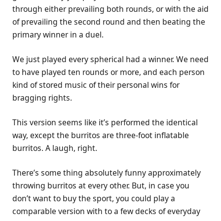
through either prevailing both rounds, or with the aid
of prevailing the second round and then beating the
primary winner in a duel.
We just played every spherical had a winner. We need
to have played ten rounds or more, and each person
kind of stored music of their personal wins for
bragging rights.
This version seems like it’s performed the identical
way, except the burritos are three-foot inflatable
burritos. A laugh, right.
There’s some thing absolutely funny approximately
throwing burritos at every other. But, in case you
don’t want to buy the sport, you could play a
comparable version with to a few decks of everyday