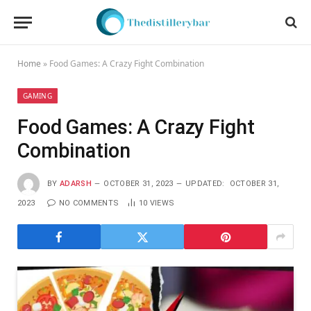
Home
»
Food Games: A Crazy Fight Combination
GAMING
Food Games: A Crazy Fight
Combination
BY
ADARSH
OCTOBER 31, 2023
UPDATED:
OCTOBER 31,
2023
NO COMMENTS
10
VIEWS