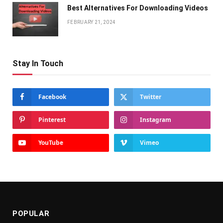
Bеst Altеrnativеs For Downloading Vidеos
FEBRUARY 21, 2024
Stay In Touch
Facebook
Twitter
Pinterest
Instagram
YouTube
Vimeo
POPULAR