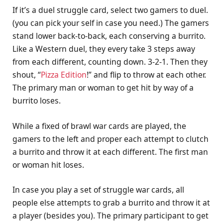
If it’s a duel struggle card, select two gamers to duel.
(you can pick your self in case you need.) The gamers
stand lower back-to-back, each conserving a burrito.
Like a Western duel, they every take 3 steps away
from each different, counting down. 3-2-1. Then they
shout, “
Pizza Edition
!” and flip to throw at each other.
The primary man or woman to get hit by way of a
burrito loses.
While a fixed of brawl war cards are played, the
gamers to the left and proper each attempt to clutch
a burrito and throw it at each different. The first man
or woman hit loses.
In case you play a set of struggle war cards, all
people else attempts to grab a burrito and throw it at
a player (besides you). The primary participant to get