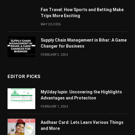
Fan Travel: How Sports and Betting Make
Trips More Exciting
MAY 20, 2026
Supply Chain Managеmеnt in Bihar: A Gamе
Changеr for Businеss
FEBRUARY 3, 2024
EDITOR PICKS
MyUday lupin: Uncovering the Highlights
Advantages and Protection
FEBRUARY 1, 2024
Aadhaar Card: Lets Learn Various Things
and More