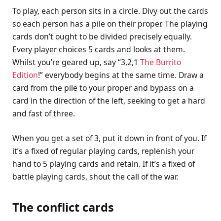
To play, each person sits in a circle. Divy out the cards
so each person has a pile on their proper. The playing
cards don’t ought to be divided precisely equally.
Every player choices 5 cards and looks at them.
Whilst you’re geared up, say “3,2,1
The Burrito
Edition
!” everybody begins at the same time. Draw a
card from the pile to your proper and bypass on a
card in the direction of the left, seeking to get a hard
and fast of three.
When you get a set of 3, put it down in front of you. If
it’s a fixed of regular playing cards, replenish your
hand to 5 playing cards and retain. If it’s a fixed of
battle playing cards, shout the call of the war.
The conflict cards