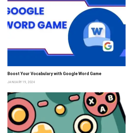
Boost Your Vocabulary with Google Word Game
JANUARY 19, 2024