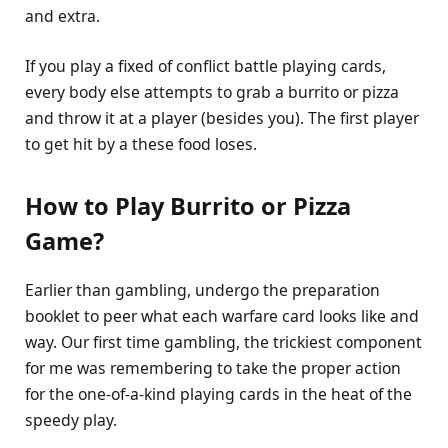
and extra.
If you play a fixed of conflict battle playing cards,
every body else attempts to grab a burrito or pizza
and throw it at a player (besides you). The first player
to get hit by a these food loses.
How to Play Burrito
or Pizza
Game?
Earlier than gambling, undergo the preparation
booklet to peer what each warfare card looks like and
way. Our first time gambling, the trickiest component
for me was remembering to take the proper action
for the one-of-a-kind playing cards in the heat of the
speedy play.