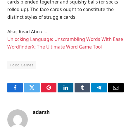
cards blended together and squishy balls (or socks
rolled up). The face cards ought to constitute the
distinct styles of struggle cards.
Also, Read About:-
Unlocking Language: Unscrambling Words With Ease
WordfinderX: The Ultimate Word Game Tool
Food Games
Facebook
Twitter
Pinterest
LinkedIn
Tumblr
Telegram
Email
adarsh