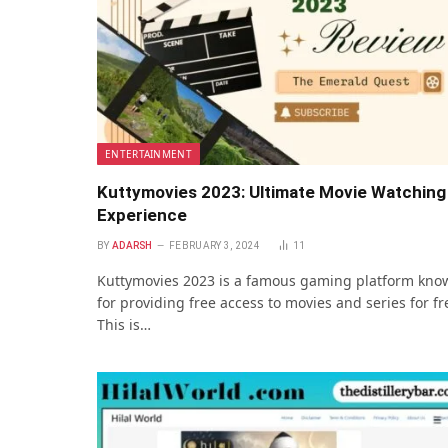
ENTERTAINMENT
Kuttymovies 2023: Ultimate Movie Watching
Experience
BY
ADARSH
FEBRUARY 3, 2024
11
Kuttymovies 2023 is a famous gaming platform kno
for providing free access to movies and series for fr
This is…