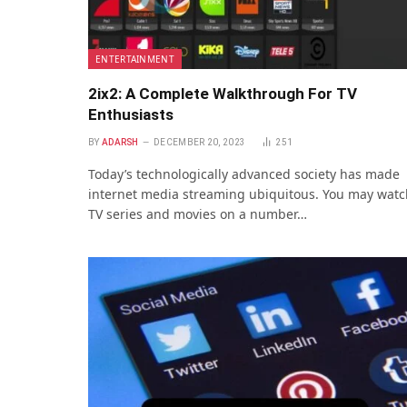
ENTERTAINMENT
2ix2: A Complete Walkthrough For TV
Enthusiasts
BY
ADARSH
DECEMBER 20, 2023
251
Today’s technologically advanced society has made
internet media streaming ubiquitous. You may watc
TV series and movies on a number…