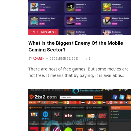
ENTERTAINMENT
What Is the Biggest Enemy Of the Mobile
Gaming Sector?
BY
ADARSH
DECEMBER 26, 2023
5
There are host of free games. But some movies are
not free. It means that by paying, it is available…