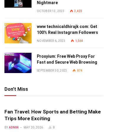
Nightmare
OCTOBER 13, 2023
3,423
www technicaldhirajk com: Get
100% Real Instagram Followers
NOVEMBER 6, 2023
1,564
Proxyium: Free Web Proxy For
Fast and Secure Web Browsing
SEPTEMBER 30, 2023
874
Don't Miss
Fan Travel: How Sports and Betting Make
Trips More Exciting
BY
ADMIN
MAY 20, 2026
8