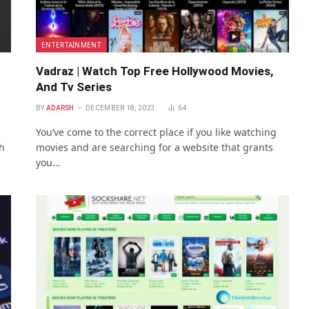
ENTERTAINMENT
Vadraz | Watch Top Free Hollywood Movies,
And Tv Series
BY
ADARSH
DECEMBER 18, 2023
64
You’ve come to the correct place if you like watching
h
movies and are searching for a website that grants
you…