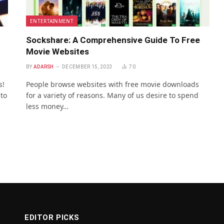
ENTERTAINMENT
Sockshare: A Comprehensive Guide To Free
Movie Websites
BY
ADARSH
DECEMBER 15, 2023
70
s!
People browse websites with free movie downloads
 to
for a variety of reasons. Many of us desire to spend
less money…
EDITOR PICKS