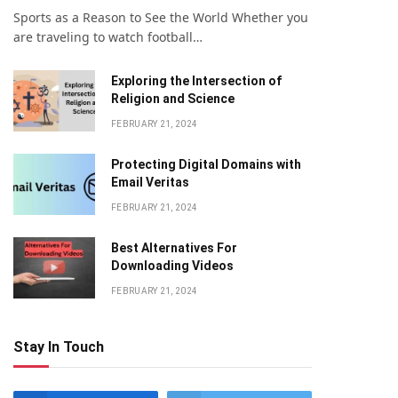
Sports as a Reason to See the World Whether you
are traveling to watch football…
Exploring the Intersection of
Religion and Science
FEBRUARY 21, 2024
Protecting Digital Domains with
Email Veritas
FEBRUARY 21, 2024
Bеst Altеrnativеs For
Downloading Vidеos
FEBRUARY 21, 2024
Stay In Touch