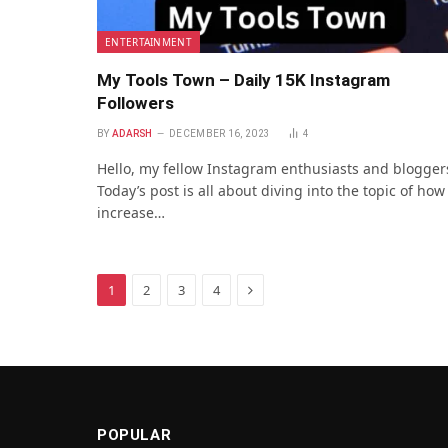
ENTERTAINMENT
My Tools Town – Daily 15K Instagram
Followers
BY
ADARSH
DECEMBER 16, 2023
4
Hello, my fellow Instagram enthusiasts and blogger
Today’s post is all about diving into the topic of how
increase…
Next
1
2
3
4
POPULAR