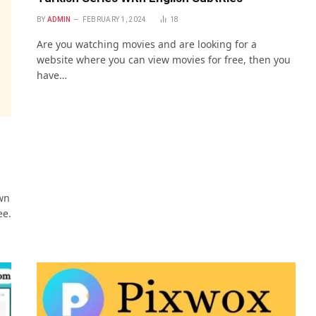
BY
ADMIN
FEBRUARY 1, 2024
18
Are you watching movies and are looking for a
website where you can view movies for free, then you
have…
wn
ee.