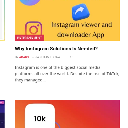
ENTERTAINMENT
Why Instagram Solutions Is Needed?
BY
ADARSH
JANUARY 3, 2024
10
Instagram is one of the biggest social media
platforms all over the world. Despite the rise of TikTok,
they managed…