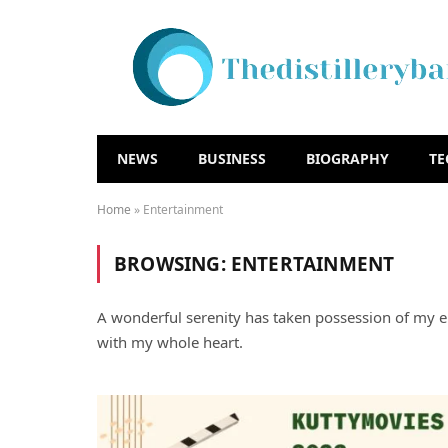
NEWS
BUSINESS
BIOGRAPHY
T
Home
»
Entertainment
BROWSING:
ENTERTAINMENT
A wonderful serenity has taken possession of my en
with my whole heart.