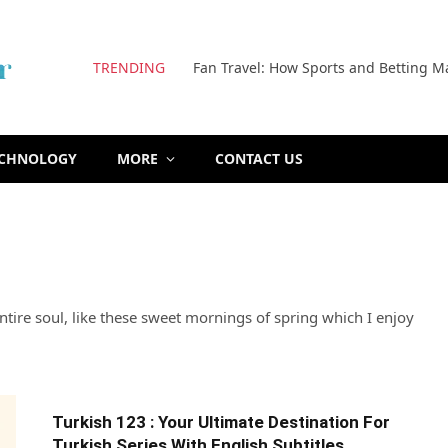
TRENDING
Fan Travel: How Sports and Betting M
ECHNOLOGY
MORE
CONTACT US
tire soul, like these sweet mornings of spring which I enjoy
Turkish 123 : Your Ultimate Destination For
Turkish Series With English Subtitles