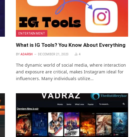
ENTERTAINMENT
What is IG Tools? You Know About Everything
BY
ADARSH
DECEMBER 21, 2023
4
The dynamic world of social media, where interaction
and exposure are critical, makes Instagram ideal for
influencers. Many individuals utilize…