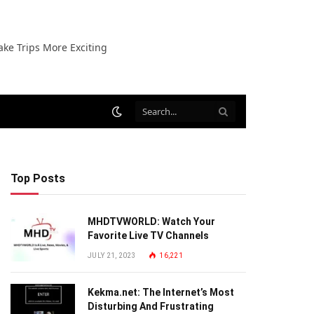
ake Trips More Exciting
Top Posts
MHDTVWORLD: Watch Your
Favorite Live TV Channels
JULY 21, 2023
16,221
Kekma.net: The Internet’s Most
Disturbing And Frustrating