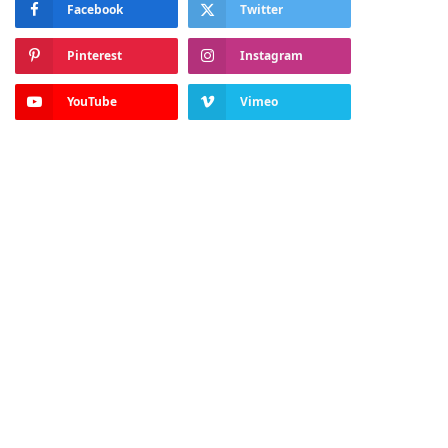
Facebook
Twitter
Pinterest
Instagram
YouTube
Vimeo