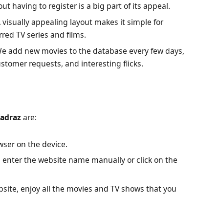
t having to register is a big part of its appeal.
 visually appealing layout makes it simple for
rred TV series and films.
e add new movies to the database every few days,
stomer requests, and interesting flicks.
adraz
are:
ser on the device.
enter the website name manually or click on the
site, enjoy all the movies and TV shows that you