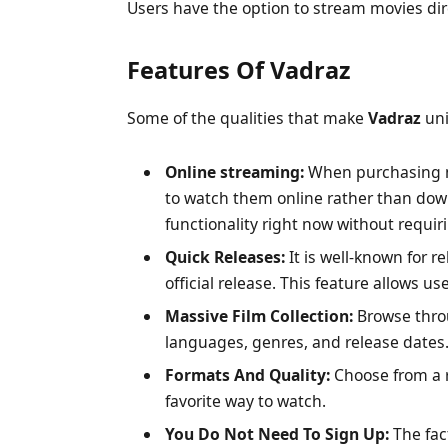
Users have the option to stream movies dir
Features Of Vadraz
Some of the qualities that make
Vadraz
uni
Online streaming:
When purchasing mo
to watch them online rather than do
functionality right now without requir
Quick Releases:
It is well-known for re
official release. This feature allows us
Massive Film Collection:
Browse throu
languages, genres, and release dates
Formats And Quality:
Choose from a r
favorite way to watch.
You Do Not Need To Sign Up:
The fac