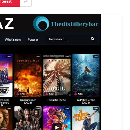
nterest