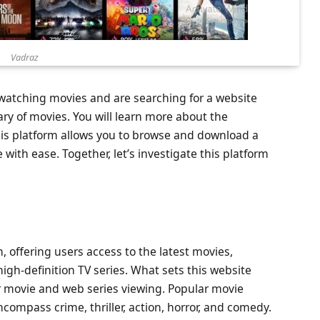
Vadraz
e watching movies and are searching for a website
rary of movies. You will learn more about the
This platform allows you to browse and download a
with ease. Together, let’s investigate this platform
, offering users access to the latest movies,
igh-definition TV series. What sets this website
r movie and web series viewing. Popular movie
compass crime, thriller, action, horror, and comedy.