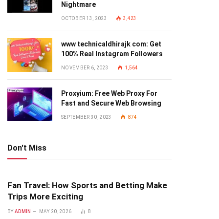
Nightmare
OCTOBER 13, 2023
3,423
www technicaldhirajk com: Get
100% Real Instagram Followers
NOVEMBER 6, 2023
1,564
Proxyium: Free Web Proxy For
Fast and Secure Web Browsing
SEPTEMBER 30, 2023
874
Don't Miss
Fan Travel: How Sports and Betting Make
Trips More Exciting
BY
ADMIN
MAY 20, 2026
8