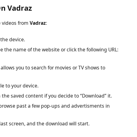
n Vadraz
e videos from
Vadraz
:
the device.
e the name of the website or click the following URL:
 allows you to search for movies or TV shows to
le to your device.
 the saved content if you decide to “Download” it.
browse past a few pop-ups and advertisments in
last screen, and the download will start.