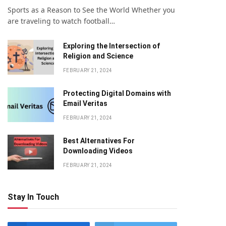
Sports as a Reason to See the World Whether you
are traveling to watch football…
Exploring the Intersection of
Religion and Science
FEBRUARY 21, 2024
Protecting Digital Domains with
Email Veritas
FEBRUARY 21, 2024
Bеst Altеrnativеs For
Downloading Vidеos
FEBRUARY 21, 2024
Stay In Touch