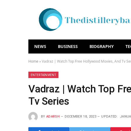
NEWS
BUSINESS
BIOGRAPHY
T
Home
»
Vadraz | Watch Top Free Hollywood Movies, And Tv Se
ENTERTAINMENT
Vadraz | Watch Top Fr
Tv Series
BY
ADARSH
DECEMBER 18, 2023
UPDATED:
JANUAR