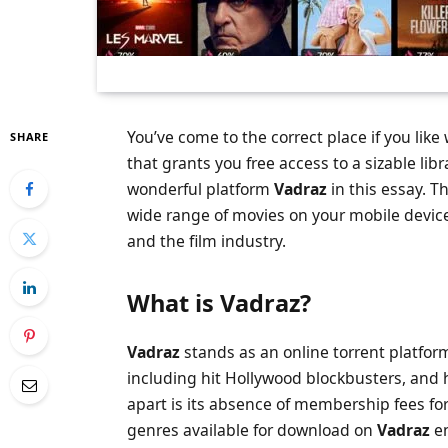
You’ve come to the correct place if you lik
SHARE
that grants you free access to a sizable lib
wonderful platform
Vadraz
in this essay. 
wide range of movies on your mobile device 
and the film industry.
What is Vadraz
?
Vadraz
stands as an online torrent platform
including hit Hollywood blockbusters, and h
apart is its absence of membership fees fo
genres available for download on
Vadraz
en