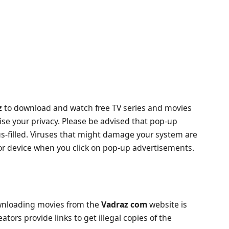
z
to download and watch free TV series and movies
 your privacy. Please be advised that pop-up
s-filled. Viruses that might damage your system are
r device when you click on pop-up advertisements.
downloading movies from the
Vadraz com
website is
ators provide links to get illegal copies of the