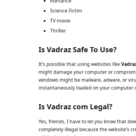
Romance
Science Fictim
TV movie
Thriller
Is Vadraz Safe To Use?
It’s possible that using websites like
Vadra
might damage your computer or compromise
windows might be malware, adware, or viru
instantaneously loaded on your computer o
Is Vadraz com Legal?
Yes, friends, I have to let you know that 
completely illegal because the website’s cre