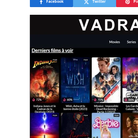
Facebook
Twitter
Pi