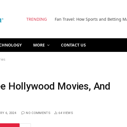
TRENDING
Fan Travel: How Sports and Betting M
ECHNOLOGY
MORE
CONTACT US
ries
ee Hollywood Movies, And
Y 6, 2024
NO COMMENTS
64
VIEWS