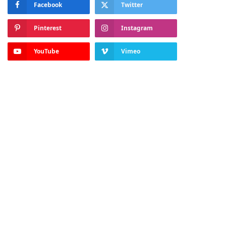
Facebook
Twitter
Pinterest
Instagram
YouTube
Vimeo