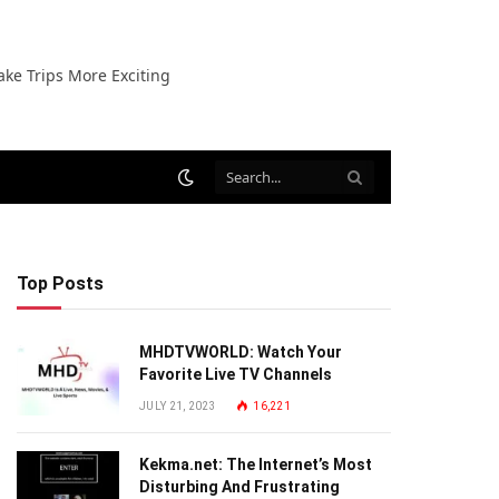
ake Trips More Exciting
Top Posts
MHDTVWORLD: Watch Your
Favorite Live TV Channels
JULY 21, 2023
16,221
Kekma.net: The Internet’s Most
Disturbing And Frustrating