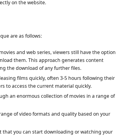
ectly on the website.
que are as follows:
vies and web series, viewers still have the option
wnload them. This approach generates content
ing the download of any further files.
leasing films quickly, often 3-5 hours following their
ers to access the current material quickly.
gh an enormous collection of movies in a range of
.
ange of video formats and quality based on your
t that you can start downloading or watching your