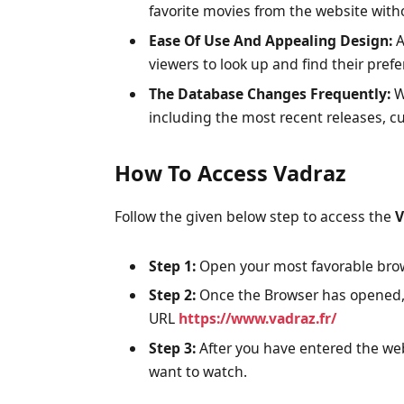
favorite movies from the website withou
Ease Of Use And Appealing Design:
A
viewers to look up and find their prefe
The Database Changes Frequently:
W
including the most recent releases, cu
How To Access Vadraz
Follow the given below step to access the
V
Step 1:
Open your most favorable brow
Step 2:
Once the Browser has opened, 
URL
https://www.vadraz.fr/
Step 3:
After you have entered the web
want to watch.