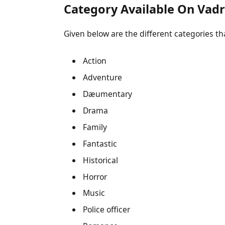
Category Available On Vad
Given below are the different categories that
Action
Adventure
Dæumentary
Drama
Family
Fantastic
Historical
Horror
Music
Police officer