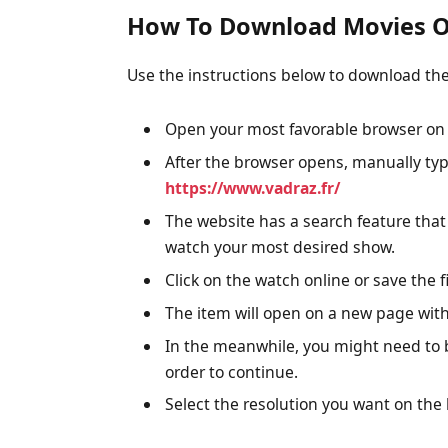
How To Download Movies O
Use the instructions below to download th
Open your most favorable browser on 
After the browser opens, manually typ
https://www.vadraz.fr/
The website has a search feature that
watch your most desired show.
Click on the watch online or save the fi
The item will open on a new page with
In the meanwhile, you might need to 
order to continue.
Select the resolution you want on the 