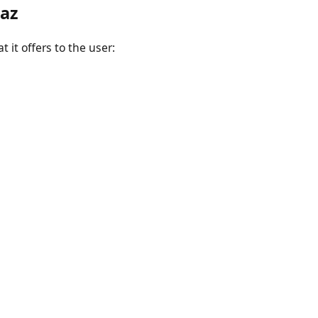
raz
 it offers to the user: