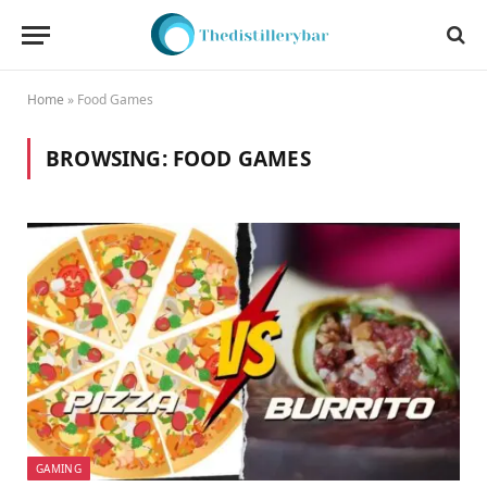
Home
»
Food Games
BROWSING:
FOOD GAMES
GAMING