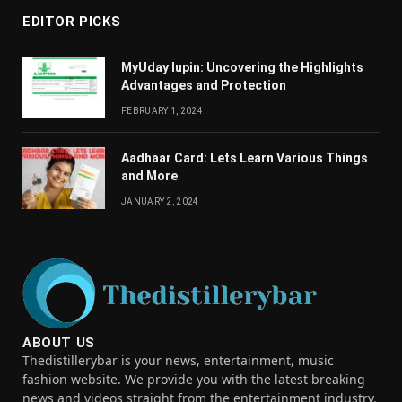
EDITOR PICKS
MyUday lupin: Uncovering the Highlights
Advantages and Protection
FEBRUARY 1, 2024
Aadhaar Card: Lets Learn Various Things
and More
JANUARY 2, 2024
ABOUT US
Thedistillerybar is your news, entertainment, music
fashion website. We provide you with the latest breaking
news and videos straight from the entertainment industry.