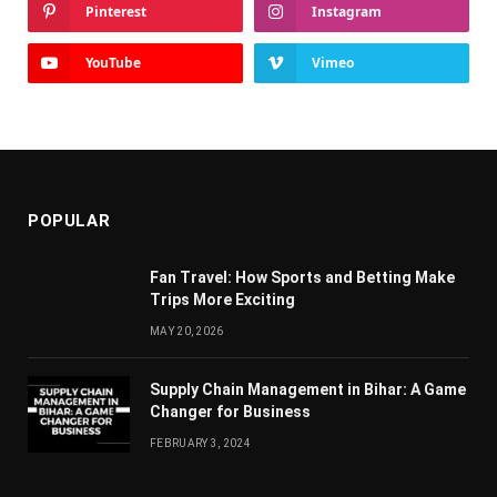
Pinterest
Instagram
YouTube
Vimeo
POPULAR
Fan Travel: How Sports and Betting Make
Trips More Exciting
MAY 20, 2026
Supply Chain Managеmеnt in Bihar: A Gamе
Changеr for Businеss
FEBRUARY 3, 2024