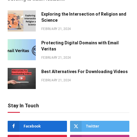
Exploring the Intersection of Religion and
Science
FEBRUARY 21, 2024
Protecting Digital Domains with Email
Veritas
FEBRUARY 21, 2024
Bеst Altеrnativеs For Downloading Vidеos
FEBRUARY 21, 2024
Stay In Touch
Facebook
Twitter