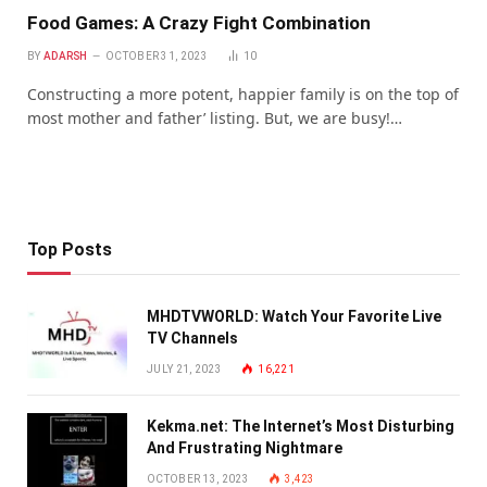
Food Games: A Crazy Fight Combination
BY
ADARSH
OCTOBER 31, 2023
10
Constructing a more potent, happier family is on the top of
most mother and father’ listing. But, we are busy!…
Top Posts
MHDTVWORLD: Watch Your Favorite Live
TV Channels
JULY 21, 2023
16,221
Kekma.net: The Internet’s Most Disturbing
And Frustrating Nightmare
OCTOBER 13, 2023
3,423