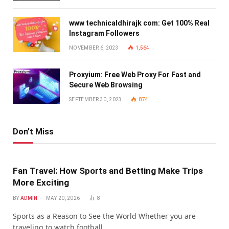
www technicaldhirajk com: Get 100% Real
Instagram Followers
NOVEMBER 6, 2023
1,564
Proxyium: Free Web Proxy For Fast and
Secure Web Browsing
SEPTEMBER 30, 2023
874
Don't Miss
Fan Travel: How Sports and Betting Make Trips
More Exciting
BY
ADMIN
MAY 20, 2026
8
Sports as a Reason to See the World Whether you are
traveling to watch football…