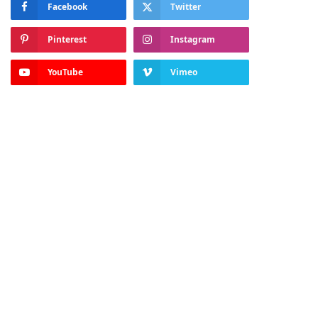
Facebook
Twitter
Pinterest
Instagram
YouTube
Vimeo