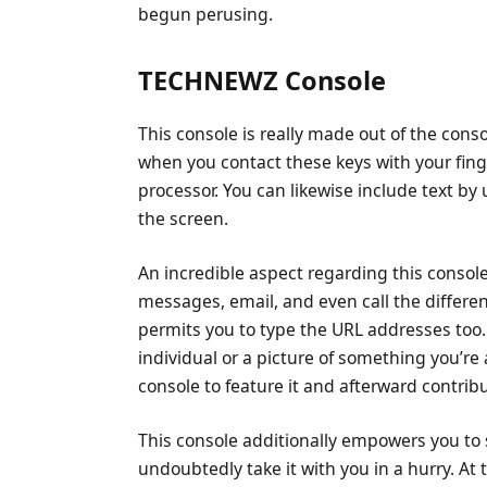
begun perusing.
TECHNEWZ Console
This console is really made out of the consol
when you contact these keys with your finge
processor. You can likewise include text by 
the screen.
An incredible aspect regarding this console
messages, email, and even call the differe
permits you to type the URL addresses too.
individual or a picture of something you’re 
console to feature it and afterward contribut
This console additionally empowers you to 
undoubtedly take it with you in a hurry. A