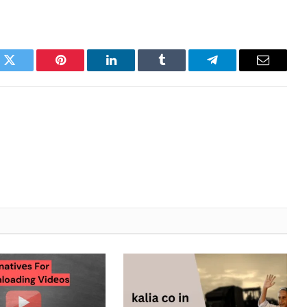
k
Twitter
Pinterest
LinkedIn
Tumblr
Telegram
Email