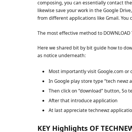
composing, you can essentially contact the 
likewise save your work in the Google Driv
from different applications like Gmail. You
The most effective method to DOWNLOAD
Here we shared bit by bit guide how to do
as notice underneath:
Most importantly visit Google.com or 
In Google play store type “tech newz a
Then click on “download” button, So t
After that introduce application
At last appreciate technewz applicati
KEY Highlights OF TECHNEW