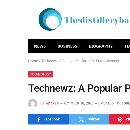
NEWS
BUSINESS
BIOGRAPHY
T
Home
»
Technewz: A Popular Platform for Entertainment
TECHNOLOGY
Technewz: A Popular P
BY
ADARSH
OCTOBER 28, 2023
UPDATED:
OCTOBER
Facebook
Twitter
Pi