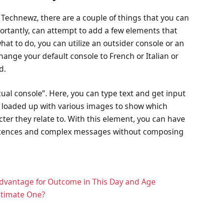
g Technewz, there are a couple of things that you can
ortantly, can attempt to add a few elements that
hat to do, you can utilize an outsider console or an
hange your default console to French or Italian or
d.
tual console”. Here, you can type text and get input
e loaded up with various images to show which
ter they relate to. With this element, you can have
sentences and complex messages without composing
Advantage for Outcome in This Day and Age
Ultimate One?