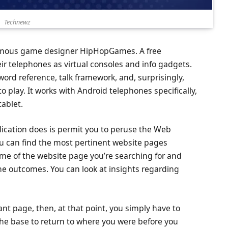
Technewz
famous game designer HipHopGames. A free
heir telephones as virtual consoles and info gadgets.
 word reference, talk framework, and, surprisingly,
o play. It works with Android telephones specifically,
tablet.
ication does is permit you to peruse the Web
 you can find the most pertinent website pages
me of the website page you’re searching for and
he outcomes. You can look at insights regarding
.
cant page, then, at that point, you simply have to
the base to return to where you were before you