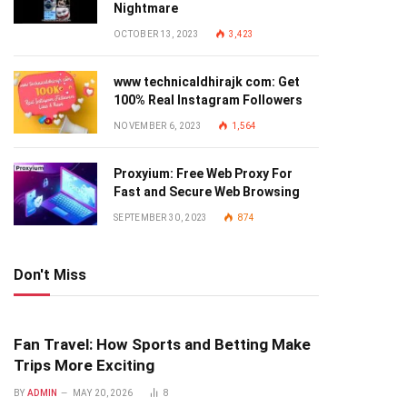
Nightmare
OCTOBER 13, 2023
3,423
www technicaldhirajk com: Get
100% Real Instagram Followers
NOVEMBER 6, 2023
1,564
Proxyium: Free Web Proxy For
Fast and Secure Web Browsing
SEPTEMBER 30, 2023
874
Don't Miss
Fan Travel: How Sports and Betting Make
Trips More Exciting
BY
ADMIN
MAY 20, 2026
8