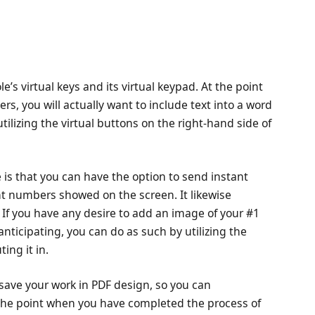
e’s virtual keys and its virtual keypad. At the point
rs, you will actually want to include text into a word
utilizing the virtual buttons on the right-hand side of
 is that you can have the option to send instant
nt numbers showed on the screen. It likewise
 If you have any desire to add an image of your #1
anticipating, you can do as such by utilizing the
ing it in.
save your work in PDF design, so you can
t the point when you have completed the process of