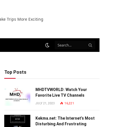
ake Trips More Exciting
Top Posts
MHDTVWORLD: Watch Your
Favorite Live TV Channels
JULY 21, 2023
16,221
Kekma.net: The Internet’s Most
Disturbing And Frustrating