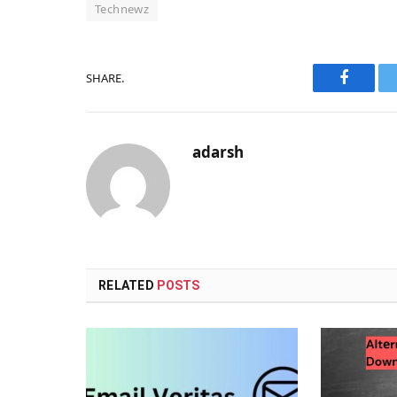
Technewz
SHARE.
Faceboo
adarsh
RELATED
POSTS