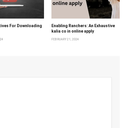
tivеs For Downloading
Enabling Ranchеrs: An Exhaustivе
kalia co in online apply
024
FEBRUARY 21, 2024