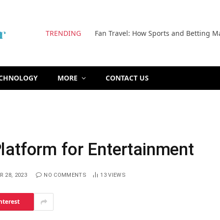
TRENDING
Fan Travel: How Sports and Betting M
ECHNOLOGY
MORE
CONTACT US
latform for Entertainment
 28, 2023
NO COMMENTS
13
VIEWS
nterest