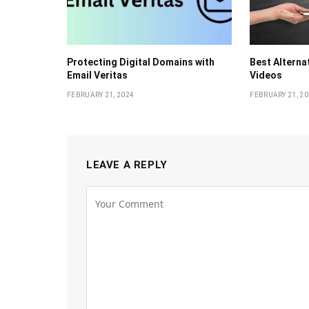
Protecting Digital Domains with
Bеst Altеrna
Email Veritas
Vidеos
FEBRUARY 21, 2024
FEBRUARY 21, 2
LEAVE A REPLY