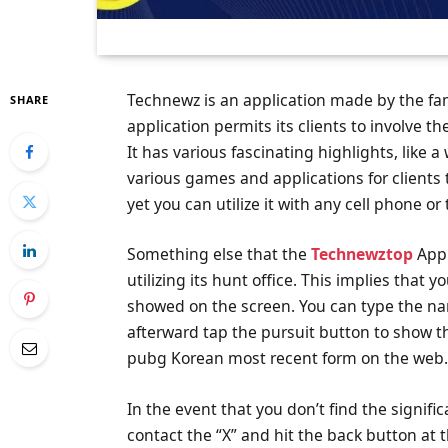
Technewz is an application made by the 
SHARE
application permits its clients to involve t
It has various fascinating highlights, like a
various games and applications for clients t
yet you can utilize it with any cell phone or 
Something else that the
Technewztop
Appl
utilizing its hunt office. This implies that
showed on the screen. You can type the na
afterward tap the pursuit button to show t
pubg Korean most recent form on the web
In the event that you don’t find the signifi
contact the “X” and hit the back button at 