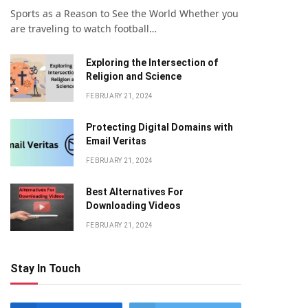
Sports as a Reason to See the World Whether you
are traveling to watch football…
Exploring the Intersection of
Religion and Science
FEBRUARY 21, 2024
Protecting Digital Domains with
Email Veritas
FEBRUARY 21, 2024
Bеst Altеrnativеs For
Downloading Vidеos
FEBRUARY 21, 2024
Stay In Touch