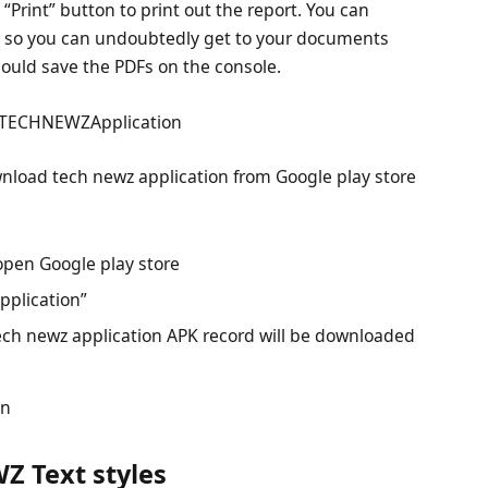
“Print” button to print out the report. You can
e, so you can undoubtedly get to your documents
 could save the PDFs on the console.
 TECHNEWZApplication
wnload tech newz application from Google play store
open Google play store
pplication”
ech newz application APK record will be downloaded
on
Z Text styles