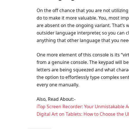
On the off chance that you are not utilizin
do to make it more valuable. You, most imp
are absent on the ongoing variant. That’s w
outsider language interpreter, so you can c
anything that other language that you nee
One more element of this console is its “vir
from a genuine console. The keypad will b
letters are being squeezed and what charac
the option to effortlessly type complex 
every one manually.
Also, Read About:-
iTop Screen Recorder: Your Unmistakable 
Digital Art on Tablets: How to Choose the 