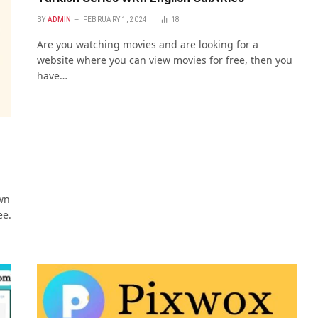
BY
ADMIN
FEBRUARY 1, 2024
18
Are you watching movies and are looking for a
website where you can view movies for free, then you
have…
wn
ee.