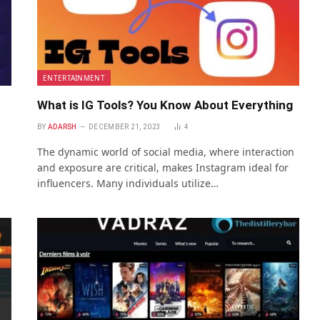
ENTERTAINMENT
What is IG Tools? You Know About Everything
BY
ADARSH
DECEMBER 21, 2023
4
The dynamic world of social media, where interaction
and exposure are critical, makes Instagram ideal for
influencers. Many individuals utilize…