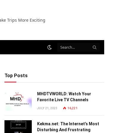
ake Trips More Exciting
Top Posts
MHDTVWORLD: Watch Your
Favorite Live TV Channels
JULY 21, 2023
16,221
Kekma.net: The Internet’s Most
Disturbing And Frustrating