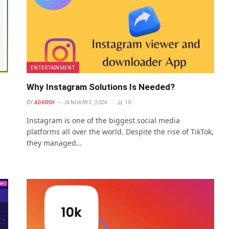
ENTERTAINMENT
Why Instagram Solutions Is Needed?
BY
ADARSH
JANUARY 3, 2024
10
Instagram is one of the biggest social media
platforms all over the world. Despite the rise of TikTok,
they managed…