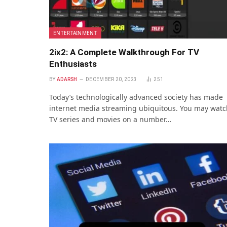
ENTERTAINMENT
2ix2: A Complete Walkthrough For TV
Enthusiasts
BY
ADARSH
DECEMBER 20, 2023
251
Today’s technologically advanced society has made
internet media streaming ubiquitous. You may watc
TV series and movies on a number…