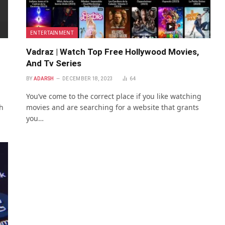
ENTERTAINMENT
Vadraz | Watch Top Free Hollywood Movies,
And Tv Series
BY
ADARSH
DECEMBER 18, 2023
64
You’ve come to the correct place if you like watching
h
movies and are searching for a website that grants
you…