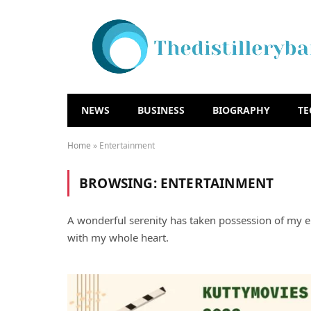
NEWS
BUSINESS
BIOGRAPHY
T
Home
»
Entertainment
BROWSING:
ENTERTAINMENT
A wonderful serenity has taken possession of my en
with my whole heart.