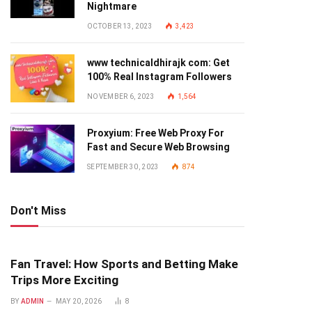
Nightmare
OCTOBER 13, 2023
3,423
www technicaldhirajk com: Get
100% Real Instagram Followers
NOVEMBER 6, 2023
1,564
Proxyium: Free Web Proxy For
Fast and Secure Web Browsing
SEPTEMBER 30, 2023
874
Don't Miss
Fan Travel: How Sports and Betting Make
Trips More Exciting
BY
ADMIN
MAY 20, 2026
8