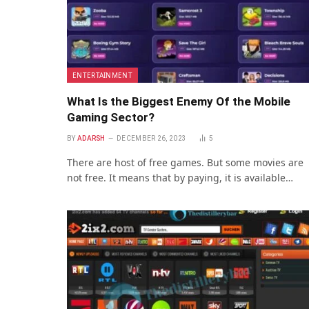
ENTERTAINMENT
What Is the Biggest Enemy Of the Mobile
Gaming Sector?
BY
ADARSH
DECEMBER 26, 2023
5
There are host of free games. But some movies are
not free. It means that by paying, it is available…