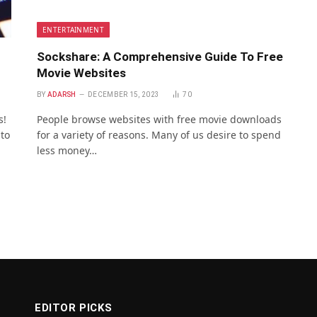
ENTERTAINMENT
Sockshare: A Comprehensive Guide To Free
Movie Websites
BY
ADARSH
DECEMBER 15, 2023
70
s!
People browse websites with free movie downloads
 to
for a variety of reasons. Many of us desire to spend
less money…
EDITOR PICKS