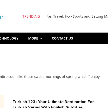
TRENDING
Fan Travel: How Sports and Betting M
ECHNOLOGY
MORE
CONTACT US
tire soul, like these sweet mornings of spring which I enjoy
Turkish 123 : Your Ultimate Destination For
Turkish Series With English Subtitles