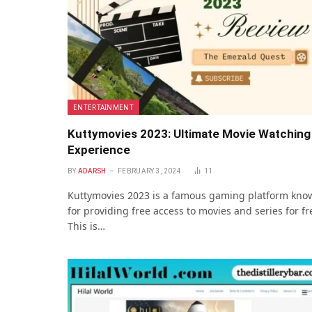
ENTERTAINMENT
Kuttymovies 2023: Ultimate Movie Watching
Experience
BY
ADARSH
FEBRUARY 3, 2024
11
Kuttymovies 2023 is a famous gaming platform kno
for providing free access to movies and series for fr
This is…