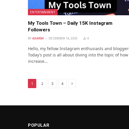
ENTERTAINMENT
My Tools Town – Daily 15K Instagram
Followers
BY
ADARSH
DECEMBER 16, 2023
4
Hello, my fellow Instagram enthusiasts and blogger
Today’s post is all about diving into the topic of how
increase…
Next
1
2
3
4
POPULAR