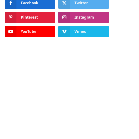
Facebook
Twitter
Pinterest
Instagram
YouTube
Vimeo