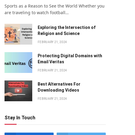
Sports as a Reason to See the World Whether you
are traveling to watch football…
Exploring the Intersection of
Religion and Science
FEBRUARY 21, 2024
Protecting Digital Domains with
Email Veritas
FEBRUARY 21, 2024
Bеst Altеrnativеs For
Downloading Vidеos
FEBRUARY 21, 2024
Stay In Touch