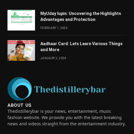
MyUday lupin: Uncovering the Highlights
Advantages and Protection
FEBRUARY 1, 2024
Aadhaar Card: Lets Learn Various Things
and More
JANUARY 2, 2024
ABOUT US
Thedistillerybar is your news, entertainment, music
fashion website. We provide you with the latest breaking
news and videos straight from the entertainment industry.