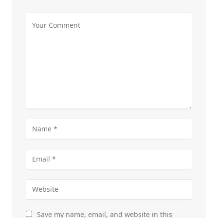
Save my name, email, and website in this