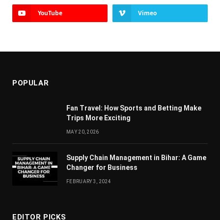
YouTube
Vimeo
POPULAR
Fan Travel: How Sports and Betting Make
Trips More Exciting
MAY 20, 2026
Supply Chain Managеmеnt in Bihar: A Gamе
Changеr for Businеss
FEBRUARY 3, 2024
EDITOR PICKS