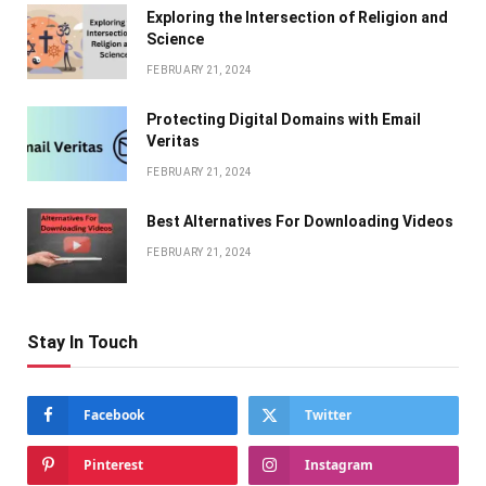
Exploring the Intersection of Religion and
Science
FEBRUARY 21, 2024
Protecting Digital Domains with Email
Veritas
FEBRUARY 21, 2024
Bеst Altеrnativеs For Downloading Vidеos
FEBRUARY 21, 2024
Stay In Touch
Facebook
Twitter
Pinterest
Instagram