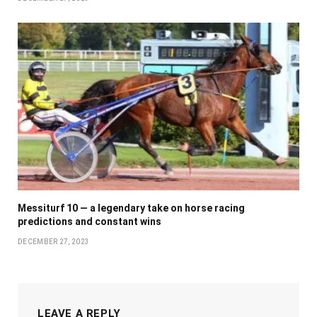
Messiturf 10 — a legendary take on horse racing
predictions and constant wins
DECEMBER 27, 2023
LEAVE A REPLY