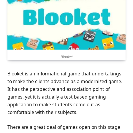
Blooket
Blooket is an informational game that undertakings
to make the clients advance as a modernized game.
It has the perspective and association point of
games, yet it is actually a test based gaming
application to make students come out as
comfortable with their subjects.
There are a great deal of games open on this stage