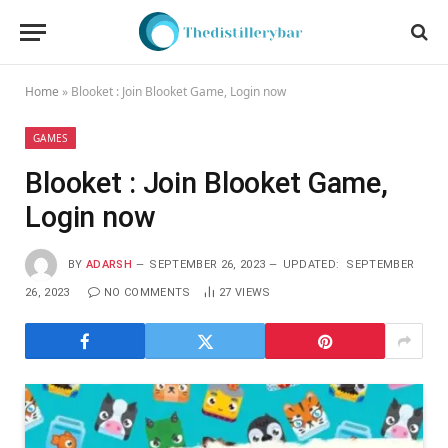
Home
»
Blooket : Join Blooket Game, Login now
GAMES
Blooket : Join Blooket Game,
Login now
BY
ADARSH
SEPTEMBER 26, 2023
UPDATED:
SEPTEMBER
26, 2023
NO COMMENTS
27
VIEWS