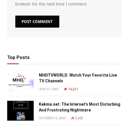
browser for the next time I comment.
Top Posts
MHDTVWORLD: Watch Your Favorite Live
TV Channels
JULY 21, 2023
16,221
Kekma.net: The Internet’s Most Disturbing
And Frustrating Nightmare
OCTOBER 13, 2023
3,423