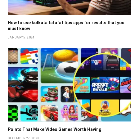
How to use kolkata fatafat tips apps for results that you
must know
JANUARY 5, 2024
Points That Make Video Games Worth Having
DECEMBER 27, 2023