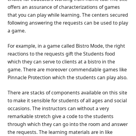
offers an assurance of characterizations of games
that you can play while learning. The centers secured
following answering the requests can be used to play
a game.
For example, in a game called Bistro Mode, the right
reactions to the requests gift the Students food
which they can serve to clients at a bistro in the
game. There are moreover commendable games like
Pinnacle Protection which the students can play also.
There are stacks of components available on this site
to make it sensible for students of all ages and social
occasions. The instructors can without a very
remarkable stretch give a code to the students
through which they can go into the room and answer
the requests. The learning materials are in like