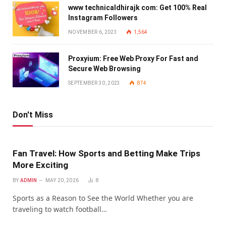
www technicaldhirajk com: Get 100% Real
Instagram Followers
NOVEMBER 6, 2023
1,564
Proxyium: Free Web Proxy For Fast and
Secure Web Browsing
SEPTEMBER 30, 2023
874
Don't Miss
Fan Travel: How Sports and Betting Make Trips
More Exciting
BY
ADMIN
MAY 20, 2026
8
Sports as a Reason to See the World Whether you are
traveling to watch football…