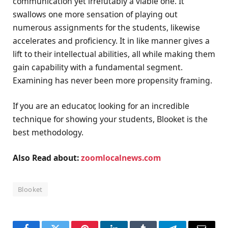
communication yet irrefutably a viable one. It
swallows one more sensation of playing out
numerous assignments for the students, likewise
accelerates and proficiency. It in like manner gives a
lift to their intellectual abilities, all while making them
gain capability with a fundamental segment.
Examining has never been more propensity framing.
If you are an educator, looking for an incredible
technique for showing your students, Blooket is the
best methodology.
Also Read about:
zoomlocalnews.com
Blooket