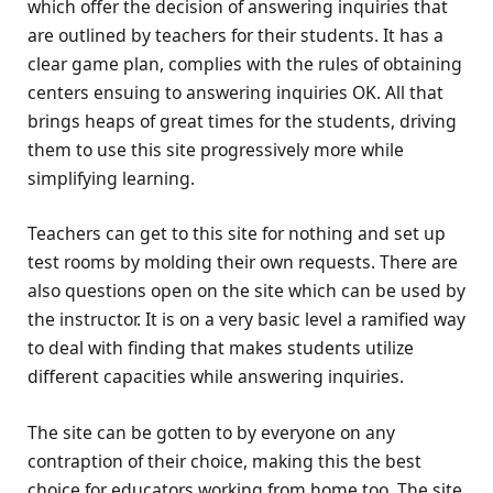
which offer the decision of answering inquiries that
are outlined by teachers for their students. It has a
clear game plan, complies with the rules of obtaining
centers ensuing to answering inquiries OK. All that
brings heaps of great times for the students, driving
them to use this site progressively more while
simplifying learning.
Teachers can get to this site for nothing and set up
test rooms by molding their own requests. There are
also questions open on the site which can be used by
the instructor. It is on a very basic level a ramified way
to deal with finding that makes students utilize
different capacities while answering inquiries.
The site can be gotten to by everyone on any
contraption of their choice, making this the best
choice for educators working from home too. The site