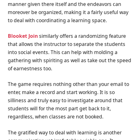
manner given there itself and the endeavors can
moreover be organized, making it a fairly useful way
to deal with coordinating a learning space.
Blooket Join
similarly offers a randomizing feature
that allows the instructor to separate the students
into social events. This can help with molding a
gathering with spiriting as well as take out the speed
of earnestness too.
The game requires nothing other than your email to
enter, make a record and start working. It is so
silliness and truly easy to investigate around that
students will for the most part get back to it,
regardless, when classes are not booked.
The gratified way to deal with learning is another