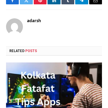
Facebook
Twitter
Pinterest
LinkedIn
Tumblr
Telegram
Email
adarsh
RELATED
POSTS