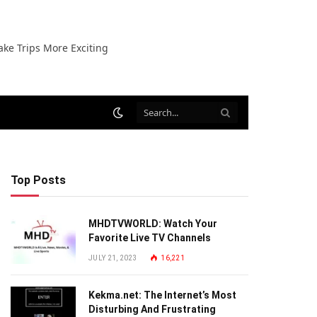
ake Trips More Exciting
Top Posts
MHDTVWORLD: Watch Your
Favorite Live TV Channels
JULY 21, 2023
16,221
Kekma.net: The Internet’s Most
Disturbing And Frustrating