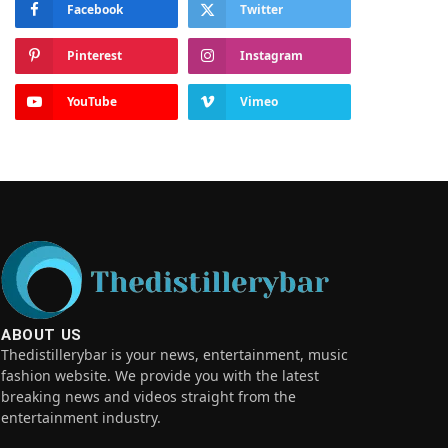
Facebook
Twitter
Pinterest
Instagram
YouTube
Vimeo
ABOUT US
Thedistillerybar is your news, entertainment, music
fashion website. We provide you with the latest
breaking news and videos straight from the
entertainment industry.