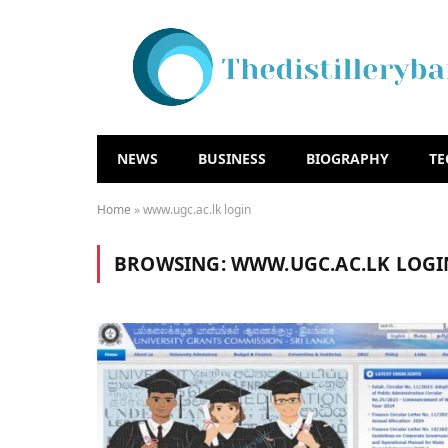
NEWS
BUSINESS
BIOGRAPHY
T
Home
»
www.ugc.ac.lk login
BROWSING:
WWW.UGC.AC.LK LOGI