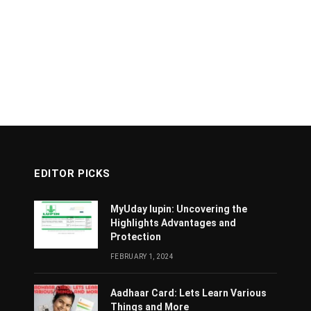
EDITOR PICKS
MyUday lupin: Uncovering the
Highlights Advantages and
Protection
FEBRUARY 1, 2024
Aadhaar Card: Lets Learn Various
Things and More