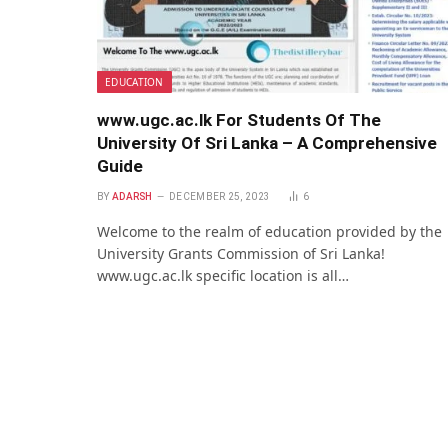
EDUCATION
www.ugc.ac.lk For Students Of The
University Of Sri Lanka – A Comprehensive
Guide
BY
ADARSH
DECEMBER 25, 2023
6
Welcome to the realm of education provided by the
University Grants Commission of Sri Lanka!
www.ugc.ac.lk specific location is all…