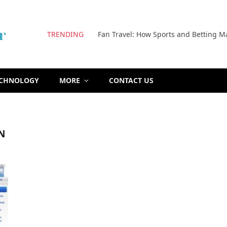
TRENDING
Fan Travel: How Sports and Betting M
ECHNOLOGY
MORE
CONTACT US
N