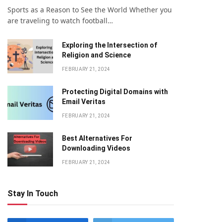
Sports as a Reason to See the World Whether you
are traveling to watch football…
Exploring the Intersection of
Religion and Science
FEBRUARY 21, 2024
Protecting Digital Domains with
Email Veritas
FEBRUARY 21, 2024
Bеst Altеrnativеs For
Downloading Vidеos
FEBRUARY 21, 2024
Stay In Touch