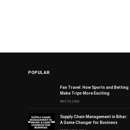
POPULAR
Fan Travel: How Sports and Betting
Make Trips More Exciting
MAY 20, 2026
Supply Chain Managеmеnt in Bihar:
A Gamе Changеr for Businеss