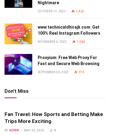
Nightmare
OCTOBER 13, 2023
3,423
www technicaldhirajk com: Get
100% Real Instagram Followers
NOVEMBER 6, 2023
1,564
Proxyium: Free Web Proxy For
Fast and Secure Web Browsing
SEPTEMBER 30, 2023
874
Don't Miss
Fan Travel: How Sports and Betting Make
Trips More Exciting
BY
ADMIN
MAY 20, 2026
8