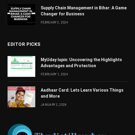
Supply Chain Managеmеnt in Bihar: A Gamе
Changеr for Businеss
FEBRUARY 3, 2024
EDITOR PICKS
MyUday lupin: Uncovering the Highlights
Advantages and Protection
FEBRUARY 1, 2024
Aadhaar Card: Lets Learn Various Things
and More
JANUARY 2, 2024