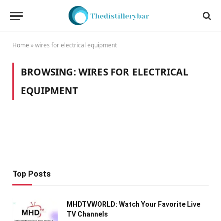
Home
»
wires for electrical equipment
BROWSING:
WIRES FOR ELECTRICAL
EQUIPMENT
Top Posts
MHDTVWORLD: Watch Your Favorite Live
TV Channels