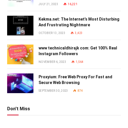
JULY 21, 2023
16,221
Kekma.net: The Internet’s Most Disturbing
And Frustrating Nightmare
OCTOBER 13, 2023
3,423
www technicaldhirajk com: Get 100% Real
Instagram Followers
NOVEMBER 6, 2023
1,564
Proxyium: Free Web Proxy For Fast and
Secure Web Browsing
SEPTEMBER 30, 2023
874
Don't Miss