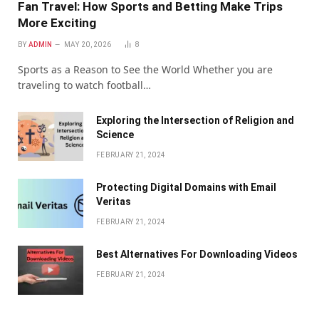
Fan Travel: How Sports and Betting Make Trips
More Exciting
BY
ADMIN
MAY 20, 2026
8
Sports as a Reason to See the World Whether you are
traveling to watch football…
Exploring the Intersection of Religion and
Science
FEBRUARY 21, 2024
Protecting Digital Domains with Email
Veritas
FEBRUARY 21, 2024
Bеst Altеrnativеs For Downloading Vidеos
FEBRUARY 21, 2024