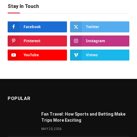
Stay In Touch
Facebook
Twitter
Pinterest
Instagram
YouTube
Vimeo
POPULAR
Fan Travel: How Sports and Betting Make
Trips More Exciting
MAY 20, 2026