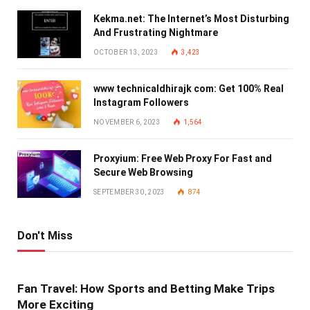
Kekma.net: The Internet’s Most Disturbing
And Frustrating Nightmare
OCTOBER 13, 2023
3,423
www technicaldhirajk com: Get 100% Real
Instagram Followers
NOVEMBER 6, 2023
1,564
Proxyium: Free Web Proxy For Fast and
Secure Web Browsing
SEPTEMBER 30, 2023
874
Don't Miss
Fan Travel: How Sports and Betting Make Trips
More Exciting