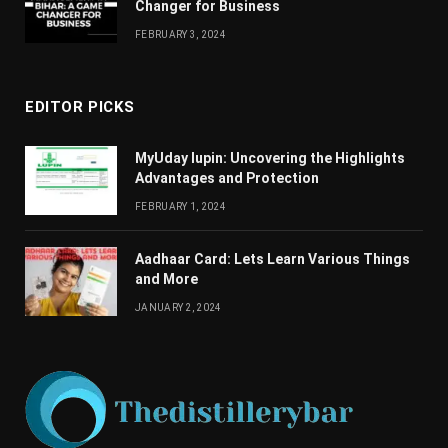
Changеr for Businеss
FEBRUARY 3, 2024
EDITOR PICKS
MyUday lupin: Uncovering the Highlights
Advantages and Protection
FEBRUARY 1, 2024
Aadhaar Card: Lets Learn Various Things
and More
JANUARY 2, 2024