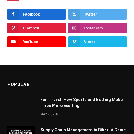
Facebook
Twitter
Pinterest
Instagram
YouTube
Vimeo
POPULAR
Fan Travel: How Sports and Betting Make
Trips More Exciting
MAY 20, 2026
Supply Chain Managеmеnt in Bihar: A Gamе