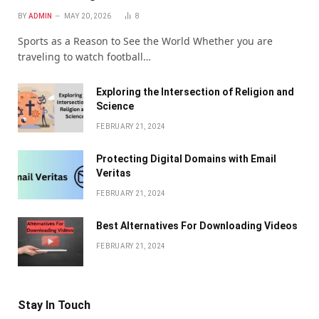
BY
ADMIN
MAY 20, 2026
8
Sports as a Reason to See the World Whether you are
traveling to watch football…
Exploring the Intersection of Religion and
Science
FEBRUARY 21, 2024
Protecting Digital Domains with Email
Veritas
FEBRUARY 21, 2024
Bеst Altеrnativеs For Downloading Vidеos
FEBRUARY 21, 2024
Stay In Touch