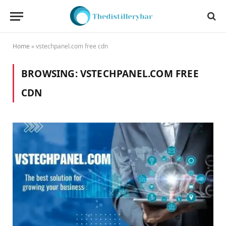
Home
»
vstechpanel.com free cdn
BROWSING:
VSTECHPANEL.COM FREE
CDN