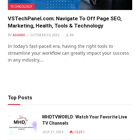
TECHNOLOGY
VSTechPanel.com: Navigate To Off Page SEO,
Marketing, Health, Tools & Technology
BY
ADARSH
OCTOBER 20, 2023
84
In today’s fast-paced era, having the right tools to
streamline your workflow can greatly impact your success
in any industry.…
Top Posts
MHDTVWORLD: Watch Your Favorite Live
TV Channels
JULY 21, 2023
16,221