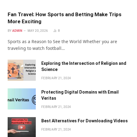
Fan Travel: How Sports and Betting Make Trips
More Exciting
BY
ADMIN
MAY 20, 2026
8
Sports as a Reason to See the World Whether you are
traveling to watch football…
Exploring the Intersection of Religion and
Science
FEBRUARY 21, 2024
Protecting Digital Domains with Email
Veritas
FEBRUARY 21, 2024
Bеst Altеrnativеs For Downloading Vidеos
FEBRUARY 21, 2024