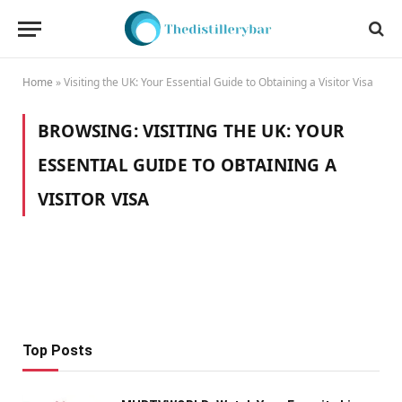
Home
»
Visiting the UK: Your Essential Guide to Obtaining a Visitor Visa
BROWSING:
VISITING THE UK: YOUR
ESSENTIAL GUIDE TO OBTAINING A
VISITOR VISA
Top Posts