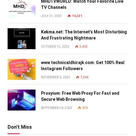
MHDTVWORLD: Watch Your Favorite Live
TV Channels
JULY 21, 2023
16,221
Kekma.net: The Internet’s Most Disturbing
And Frustrating Nightmare
OCTOBER 13, 2023
3,423
www technicaldhirajk com: Get 100% Real
Instagram Followers
NOVEMBER 6, 2023
1,564
Proxyium: Free Web Proxy For Fast and
Secure Web Browsing
SEPTEMBER 30, 2023
874
Don't Miss