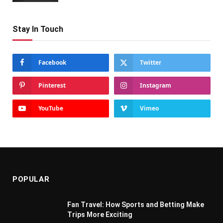
Stay In Touch
Facebook
Twitter
Pinterest
Instagram
YouTube
Vimeo
POPULAR
Fan Travel: How Sports and Betting Make
Trips More Exciting