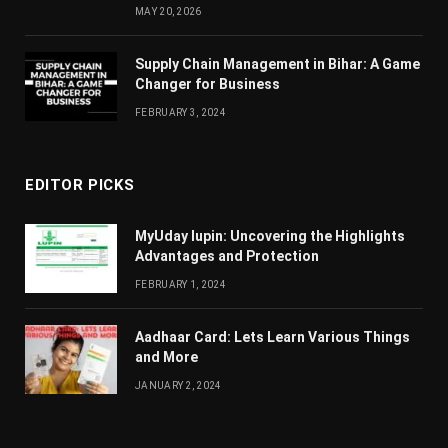
MAY 20, 2026
Supply Chain Managеmеnt in Bihar: A Gamе
Changеr for Businеss
FEBRUARY 3, 2024
EDITOR PICKS
MyUday lupin: Uncovering the Highlights
Advantages and Protection
FEBRUARY 1, 2024
Aadhaar Card: Lets Learn Various Things
and More
JANUARY 2, 2024