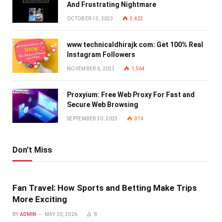
And Frustrating Nightmare
OCTOBER 13, 2023
3,423
www technicaldhirajk com: Get 100% Real
Instagram Followers
NOVEMBER 6, 2023
1,564
Proxyium: Free Web Proxy For Fast and
Secure Web Browsing
SEPTEMBER 30, 2023
874
Don't Miss
Fan Travel: How Sports and Betting Make Trips
More Exciting
BY
ADMIN
MAY 20, 2026
8