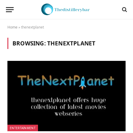
Home
»
thenextplanet
BROWSING:
THENEXTPLANET
ENTERTAINMENT