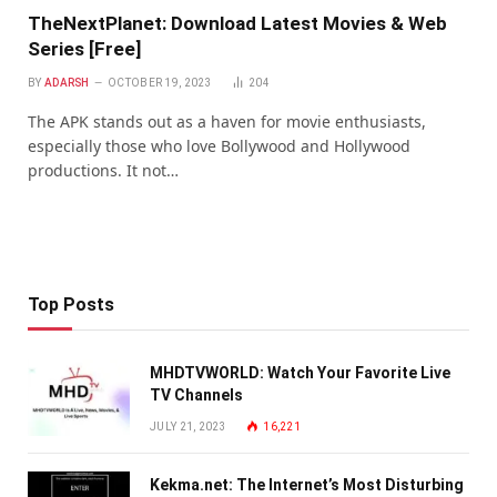
TheNextPlanet: Download Latest Movies & Web
Series [Free]
BY
ADARSH
OCTOBER 19, 2023
204
The APK stands out as a haven for movie enthusiasts,
especially those who love Bollywood and Hollywood
productions. It not…
Top Posts
MHDTVWORLD: Watch Your Favorite Live
TV Channels
JULY 21, 2023
16,221
Kekma.net: The Internet’s Most Disturbing