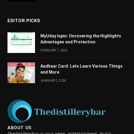
EDITOR PICKS
MyUday lupin: Uncovering the Highlights
Advantages and Protection
FEBRUARY 1, 2024
Aadhaar Card: Lets Learn Various Things
and More
JANUARY 2, 2024
ABOUT US
Thedistillerybar is your news, entertainment, music