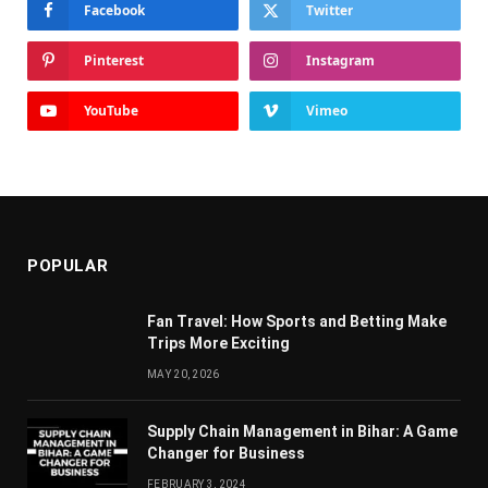
Facebook
Twitter
Pinterest
Instagram
YouTube
Vimeo
POPULAR
Fan Travel: How Sports and Betting Make
Trips More Exciting
MAY 20, 2026
Supply Chain Managеmеnt in Bihar: A Gamе
Changеr for Businеss
FEBRUARY 3, 2024