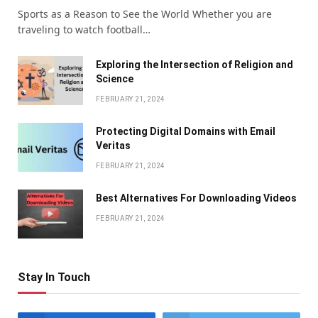
Sports as a Reason to See the World Whether you are
traveling to watch football…
Exploring the Intersection of Religion and
Science
FEBRUARY 21, 2024
Protecting Digital Domains with Email
Veritas
FEBRUARY 21, 2024
Bеst Altеrnativеs For Downloading Vidеos
FEBRUARY 21, 2024
Stay In Touch