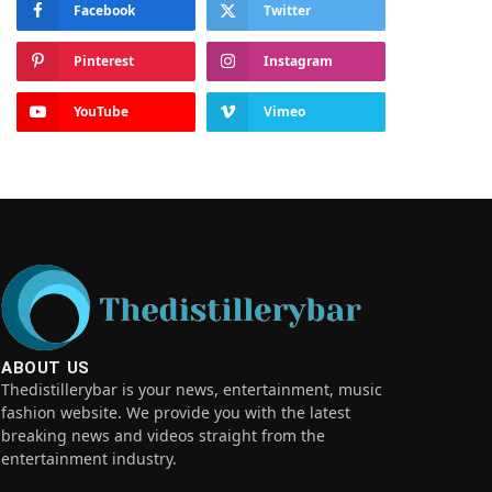
Facebook
Twitter
Pinterest
Instagram
YouTube
Vimeo
ABOUT US
Thedistillerybar is your news, entertainment, music
fashion website. We provide you with the latest
breaking news and videos straight from the
entertainment industry.