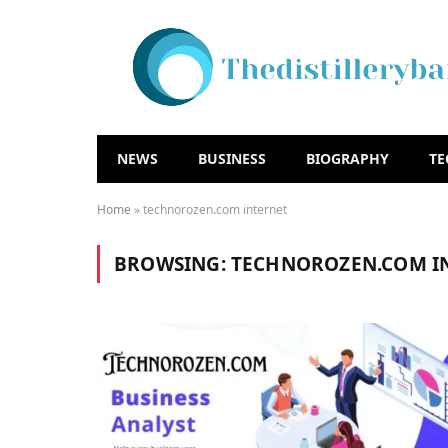
NEWS
BUSINESS
BIOGRAPHY
T
Home
»
technorozen.com internet
BROWSING:
TECHNOROZEN.COM I