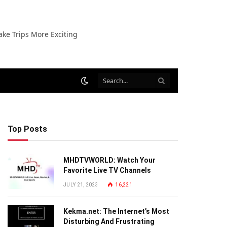
ake Trips More Exciting
Top Posts
MHDTVWORLD: Watch Your
Favorite Live TV Channels
JULY 21, 2023
16,221
Kekma.net: The Internet’s Most
Disturbing And Frustrating