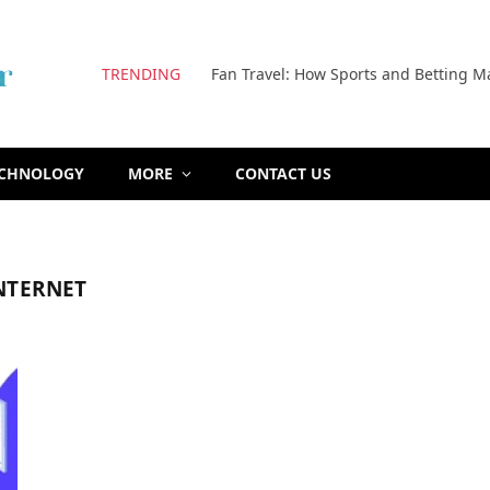
TRENDING
Fan Travel: How Sports and Betting M
ECHNOLOGY
MORE
CONTACT US
NTERNET