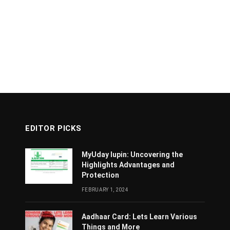
EDITOR PICKS
MyUday lupin: Uncovering the
Highlights Advantages and
Protection
FEBRUARY 1, 2024
Aadhaar Card: Lets Learn Various
Things and More