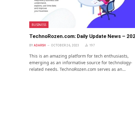
BUSINESS
TechnoRozen.com: Daily Update News – 20
BY
ADARSH
OCTOBER 26, 2023
197
This is an amazing platform for tech enthusiasts,
emerging as an informative source for technology-
related needs. TechnoRozen.com serves as an…