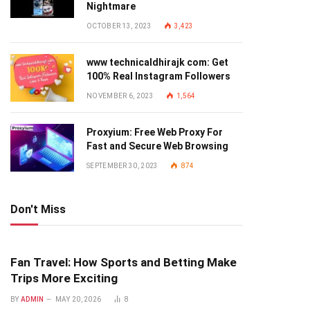
Nightmare
OCTOBER 13, 2023
3,423
www technicaldhirajk com: Get
100% Real Instagram Followers
NOVEMBER 6, 2023
1,564
Proxyium: Free Web Proxy For
Fast and Secure Web Browsing
SEPTEMBER 30, 2023
874
Don't Miss
Fan Travel: How Sports and Betting Make
Trips More Exciting
BY
ADMIN
MAY 20, 2026
8