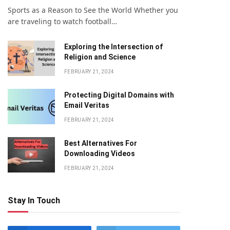
Sports as a Reason to See the World Whether you
are traveling to watch football…
Exploring the Intersection of
Religion and Science
FEBRUARY 21, 2024
Protecting Digital Domains with
Email Veritas
FEBRUARY 21, 2024
Bеst Altеrnativеs For
Downloading Vidеos
FEBRUARY 21, 2024
Stay In Touch