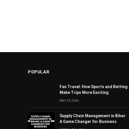
POPULAR
Fan Travel: How Sports and Betting
Make Trips More Exciting
MAY 20, 2026
Supply Chain Managеmеnt in Bihar:
A Gamе Changеr for Businеss