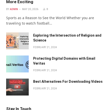
More Exciting
BY
ADMIN
MAY 20, 2026
8
Sports as a Reason to See the World Whether you are
traveling to watch football…
Exploring the Intersection of Religion and
Science
FEBRUARY 21, 2024
Protecting Digital Domains with Email
Veritas
FEBRUARY 21, 2024
Bеst Altеrnativеs For Downloading Vidеos
FEBRUARY 21, 2024
Stay In Touch