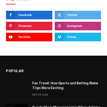
Facebook
Twitter
Pinterest
Instagram
YouTube
Vimeo
POPULAR
Fan Travel: How Sports and Betting Make
Trips More Exciting
MAY 20, 2026