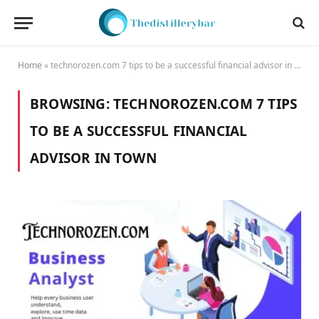
Home
»
technorozen.com 7 tips to be a successful financial advisor in town
BROWSING:
TECHNOROZEN.COM 7 TIPS
TO BE A SUCCESSFUL FINANCIAL
ADVISOR IN TOWN