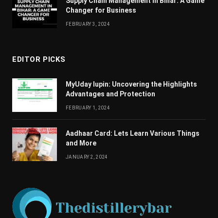
Supply Chain Managеmеnt in Bihar: A Gamе
Changеr for Businеss
FEBRUARY 3, 2024
EDITOR PICKS
MyUday lupin: Uncovering the Highlights
Advantages and Protection
FEBRUARY 1, 2024
Aadhaar Card: Lets Learn Various Things
and More
JANUARY 2, 2024