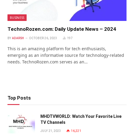
BUSINESS
TechnoRozen.com: Daily Update News – 2024
BY
ADARSH
OCTOBER 26, 2023
197
This is an amazing platform for tech enthusiasts,
emerging as an informative source for technology-related
needs. TechnoRozen.com serves as an…
Top Posts
MHDTVWORLD: Watch Your Favorite Live
TV Channels
JULY 21, 2023
16,221