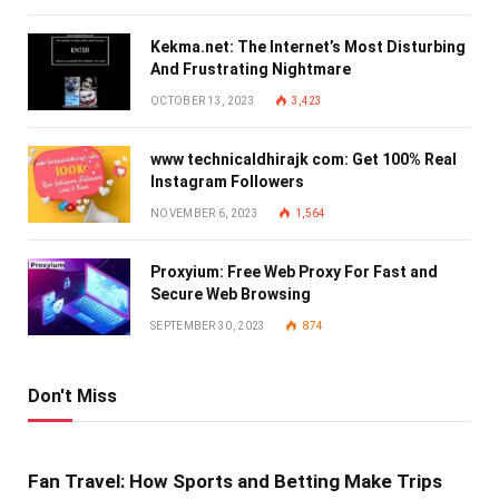
Kekma.net: The Internet’s Most Disturbing
And Frustrating Nightmare
OCTOBER 13, 2023
3,423
www technicaldhirajk com: Get 100% Real
Instagram Followers
NOVEMBER 6, 2023
1,564
Proxyium: Free Web Proxy For Fast and
Secure Web Browsing
SEPTEMBER 30, 2023
874
Don't Miss
Fan Travel: How Sports and Betting Make Trips