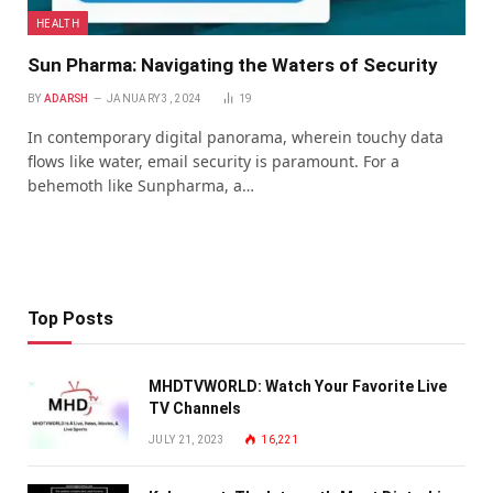
HEALTH
Sun Pharma: Navigating the Waters of Security
BY
ADARSH
JANUARY 3, 2024
19
In contemporary digital panorama, wherein touchy data
flows like water, email security is paramount. For a
behemoth like Sunpharma, a…
Top Posts
MHDTVWORLD: Watch Your Favorite Live
TV Channels
JULY 21, 2023
16,221