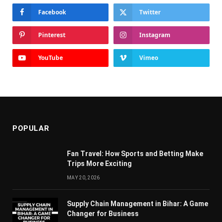
Facebook
Twitter
Pinterest
Instagram
YouTube
Vimeo
POPULAR
Fan Travel: How Sports and Betting Make
Trips More Exciting
MAY 20, 2026
Supply Chain Managеmеnt in Bihar: A Gamе
Changеr for Businеss