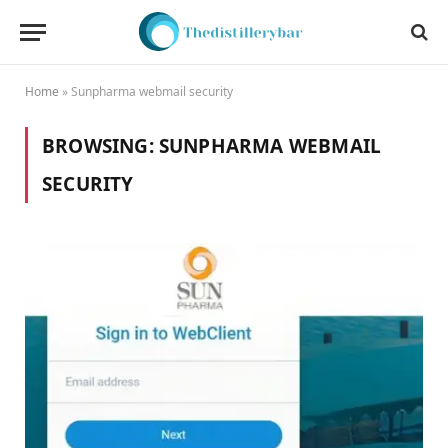
Home
»
Sunpharma webmail security
BROWSING:
SUNPHARMA WEBMAIL
SECURITY