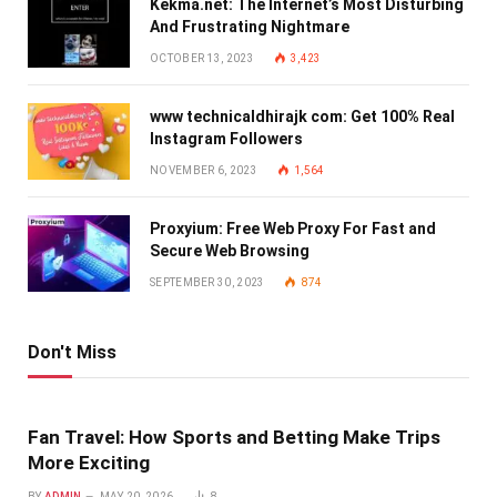
Kekma.net: The Internet’s Most Disturbing
And Frustrating Nightmare
OCTOBER 13, 2023
3,423
www technicaldhirajk com: Get 100% Real
Instagram Followers
NOVEMBER 6, 2023
1,564
Proxyium: Free Web Proxy For Fast and
Secure Web Browsing
SEPTEMBER 30, 2023
874
Don't Miss
Fan Travel: How Sports and Betting Make Trips
More Exciting
BY
ADMIN
MAY 20, 2026
8