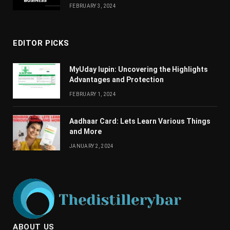
FEBRUARY 3, 2024
EDITOR PICKS
MyUday lupin: Uncovering the Highlights
Advantages and Protection
FEBRUARY 1, 2024
Aadhaar Card: Lets Learn Various Things
and More
JANUARY 2, 2024
ABOUT US