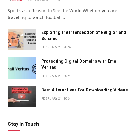
Sports as a Reason to See the World Whether you are
traveling to watch football…
Exploring the Intersection of Religion and
Science
FEBRUARY 21, 2024
Protecting Digital Domains with Email
Veritas
FEBRUARY 21, 2024
Bеst Altеrnativеs For Downloading Vidеos
FEBRUARY 21, 2024
Stay In Touch