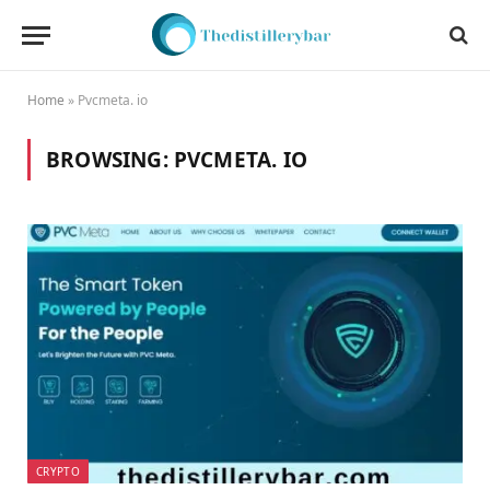
Home
»
Pvcmeta. io
BROWSING:
PVCMETA. IO
CRYPTO