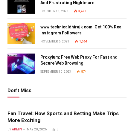
And Frustrating Nightmare
OCTOBER 13, 2023
3,423
www technicaldhirajk com: Get 100% Real
Instagram Followers
NOVEMBER 6, 2023
1,564
Proxyium: Free Web Proxy For Fast and
Secure Web Browsing
SEPTEMBER 30, 2023
874
Don't Miss
Fan Travel: How Sports and Betting Make Trips
More Exciting
BY
ADMIN
MAY 20, 2026
8