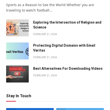
Sports as a Reason to See the World Whether you are
traveling to watch football…
Exploring the Intersection of Religion and
Science
FEBRUARY 21, 2024
Protecting Digital Domains with Email
Veritas
FEBRUARY 21, 2024
Bеst Altеrnativеs For Downloading Vidеos
FEBRUARY 21, 2024
Stay In Touch