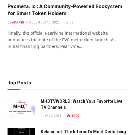
Pvcmeta. io : A Community-Powered Ecosystem
for Smart Token Holders
BY
ADARSH
DECEMBER 13, 2023
53
Finally, the official Pearlvine international website
announces the date of the PVC meta token launch. As
initial financing partners, Pearlvine…
Top Posts
MHDTVWORLD: Watch Your Favorite Live
TV Channels
JULY 21, 2023
16,221
Kekma.net: The Internet’s Most Disturbing