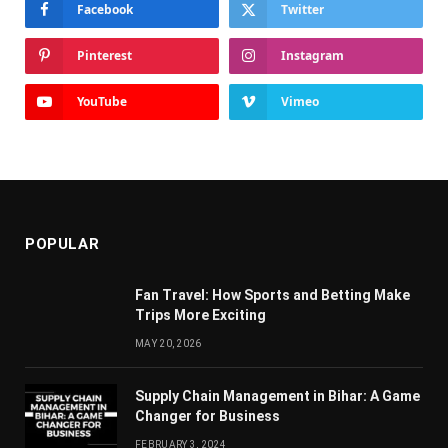
Facebook
Twitter
Pinterest
Instagram
YouTube
Vimeo
POPULAR
Fan Travel: How Sports and Betting Make
Trips More Exciting
MAY 20, 2026
Supply Chain Managеmеnt in Bihar: A Gamе
Changеr for Businеss
FEBRUARY 3, 2024