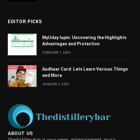
EDITOR PICKS
MyUday lupin: Uncovering the Highlights
Advantages and Protection
FEBRUARY 1, 2024
Aadhaar Card: Lets Learn Various Things
and More
JANUARY 2, 2024
ABOUT US
Thedistillerybar is your news, entertainment, music