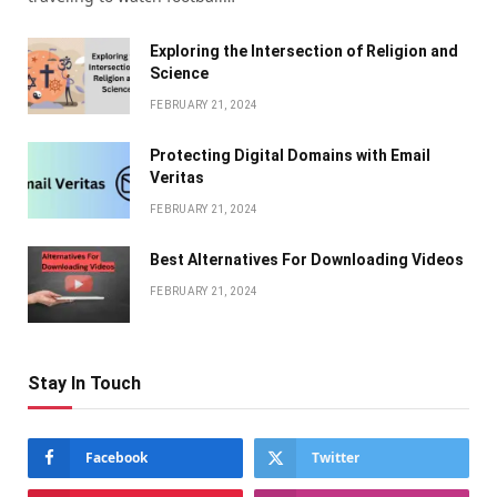
Exploring the Intersection of Religion and
Science
FEBRUARY 21, 2024
Protecting Digital Domains with Email
Veritas
FEBRUARY 21, 2024
Bеst Altеrnativеs For Downloading Vidеos
FEBRUARY 21, 2024
Stay In Touch
Facebook
Twitter