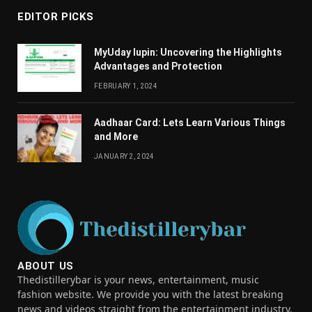
EDITOR PICKS
MyUday lupin: Uncovering the Highlights
Advantages and Protection
FEBRUARY 1, 2024
Aadhaar Card: Lets Learn Various Things
and More
JANUARY 2, 2024
ABOUT US
Thedistillerybar is your news, entertainment, music
fashion website. We provide you with the latest breaking
news and videos straight from the entertainment industry.