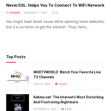
NeverSSL: Helps You To Connect To WiFi Network
BY
ADARSH
JANUARY 11, 2024
93
You might have faced issues while opening some websites,
but it is so hectic to get the solution. Thus, here…
Top Posts
MHDTVWORLD: Watch Your Favorite Live
TV Channels
JULY 21, 2023
16,221
Kekma.net: The Internet’s Most Disturbing
And Frustrating Nightmare
OCTOBER 13, 2023
3,423