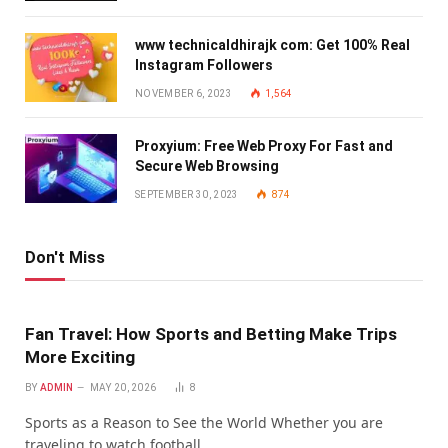
www technicaldhirajk com: Get 100% Real
Instagram Followers
NOVEMBER 6, 2023
1,564
Proxyium: Free Web Proxy For Fast and
Secure Web Browsing
SEPTEMBER 30, 2023
874
Don't Miss
Fan Travel: How Sports and Betting Make Trips
More Exciting
BY
ADMIN
MAY 20, 2026
8
Sports as a Reason to See the World Whether you are
traveling to watch football…