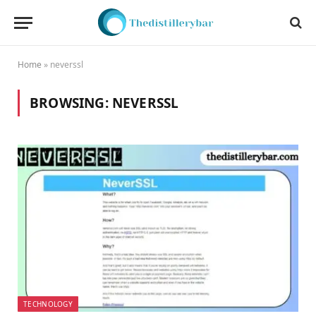
Home
»
neverssl
BROWSING:
NEVERSSL
TECHNOLOGY