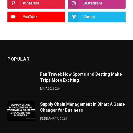
Pinterest
Instagram
YouTube
Vimeo
POPULAR
Fan Travel: How Sports and Betting Make
Trips More Exciting
MAY 20, 2026
Supply Chain Managеmеnt in Bihar: A Gamе
Changеr for Businеss
FEBRUARY 3, 2024