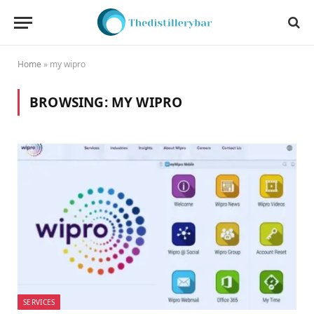
Home
»
my wipro
BROWSING:
MY WIPRO
SERVICES