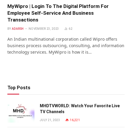
MyWipro | Login To The Digital Platform For
Employee Self-Service And Business
Transactions
BY
ADARSH
NOVEMBER 23, 2023
62
An Indian multinational corporation called Wipro offers
business process outsourcing, consulting, and information
technology services. MyWipro is how it is…
Top Posts
MHDTVWORLD: Watch Your Favorite Live
TV Channels
JULY 21, 2023
16,221