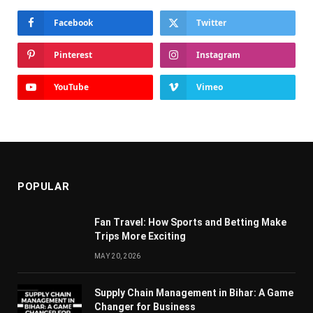
Facebook
Twitter
Pinterest
Instagram
YouTube
Vimeo
POPULAR
Fan Travel: How Sports and Betting Make
Trips More Exciting
MAY 20, 2026
Supply Chain Managеmеnt in Bihar: A Gamе
Changеr for Businеss