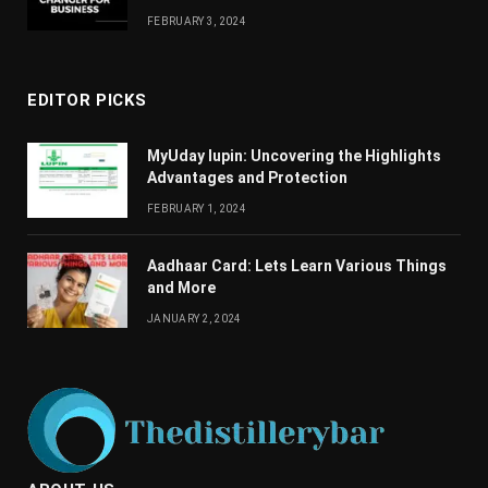
FEBRUARY 3, 2024
EDITOR PICKS
MyUday lupin: Uncovering the Highlights
Advantages and Protection
FEBRUARY 1, 2024
Aadhaar Card: Lets Learn Various Things
and More
JANUARY 2, 2024