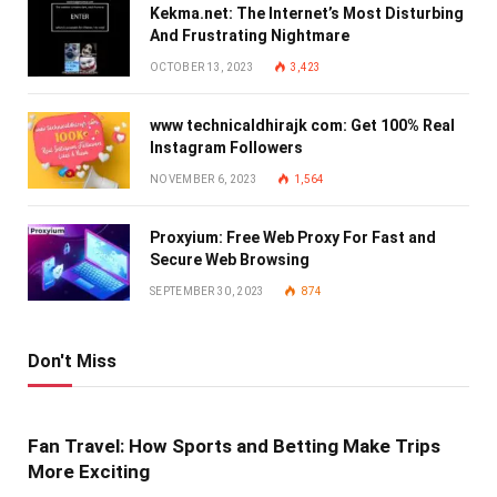
Kekma.net: The Internet’s Most Disturbing
And Frustrating Nightmare
OCTOBER 13, 2023
3,423
www technicaldhirajk com: Get 100% Real
Instagram Followers
NOVEMBER 6, 2023
1,564
Proxyium: Free Web Proxy For Fast and
Secure Web Browsing
SEPTEMBER 30, 2023
874
Don't Miss
Fan Travel: How Sports and Betting Make Trips
More Exciting