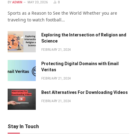
BY
ADMIN
MAY 20, 2026
8
Sports as a Reason to See the World Whether you are
traveling to watch football…
Exploring the Intersection of Religion and
Science
FEBRUARY 21, 2024
Protecting Digital Domains with Email
Veritas
FEBRUARY 21, 2024
Bеst Altеrnativеs For Downloading Vidеos
FEBRUARY 21, 2024
Stay In Touch