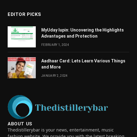
EDITOR PICKS
MyUday lupin: Uncovering the Highlights
Advantages and Protection
FEBRUARY 1, 2024
Aadhaar Card: Lets Learn Various Things
and More
JANUARY 2, 2024
ABOUT US
Thedistillerybar is your news, entertainment, music
fashion website. We provide you with the latest breaking