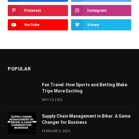
Pinterest
Instagram
YouTube
Vimeo
POPULAR
Fan Travel: How Sports and Betting Make
Trips More Exciting
MAY 20, 2026
Supply Chain Managеmеnt in Bihar: A Gamе
Changеr for Businеss
FEBRUARY 3, 2024