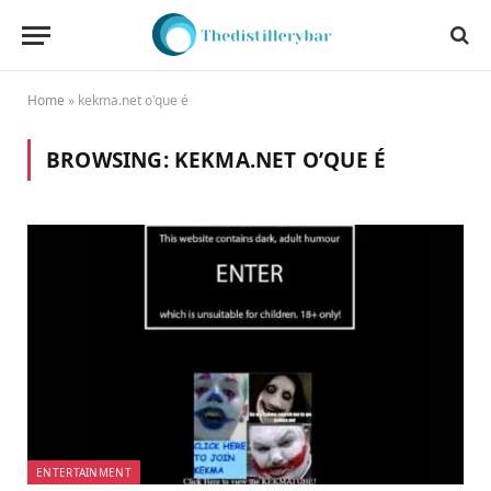
Home
»
kekma.net o'que é
BROWSING:
KEKMA.NET O’QUE É
ENTERTAINMENT