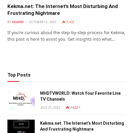
Kekma.net: The Internet’s Most Disturbing And
Frustrating Nightmare
BY
ADARSH
OCTOBER 13, 2023
3,423
If you’re curious about the step-by-step process for Kekma,
this post is here to assist you. Get insights into what…
Top Posts
MHDTVWORLD: Watch Your Favorite Live
TV Channels
JULY 21, 2023
16,221
Kekma.net: The Internet’s Most Disturbing
And Frustrating Nightmare