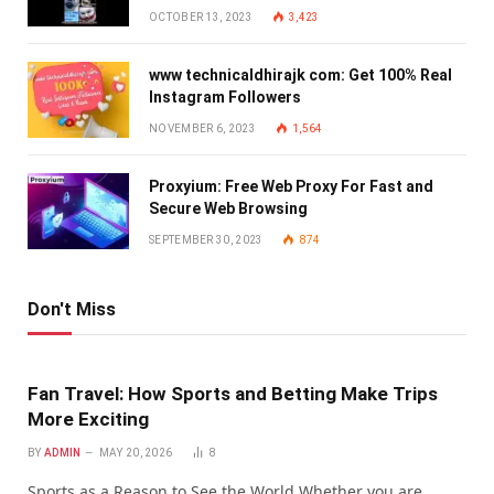
OCTOBER 13, 2023
3,423
www technicaldhirajk com: Get 100% Real
Instagram Followers
NOVEMBER 6, 2023
1,564
Proxyium: Free Web Proxy For Fast and
Secure Web Browsing
SEPTEMBER 30, 2023
874
Don't Miss
Fan Travel: How Sports and Betting Make Trips
More Exciting
BY
ADMIN
MAY 20, 2026
8
Sports as a Reason to See the World Whether you are