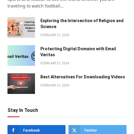
traveling to watch football…
Exploring the Intersection of Religion and
Science
FEBRUARY 21, 2024
Protecting Digital Domains with Email
Veritas
FEBRUARY 21, 2024
Bеst Altеrnativеs For Downloading Vidеos
FEBRUARY 21, 2024
Stay In Touch
Facebook
Twitter