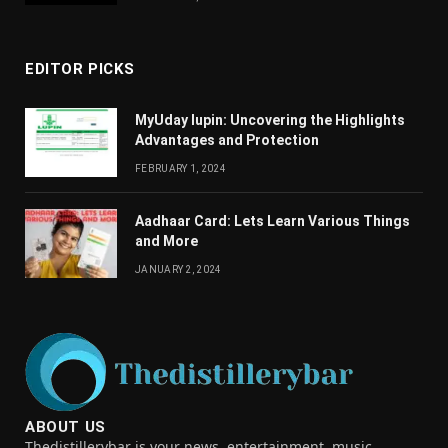
EDITOR PICKS
MyUday lupin: Uncovering the Highlights
Advantages and Protection
FEBRUARY 1, 2024
Aadhaar Card: Lets Learn Various Things
and More
JANUARY 2, 2024
ABOUT US
Thedistillerybar is your news, entertainment, music