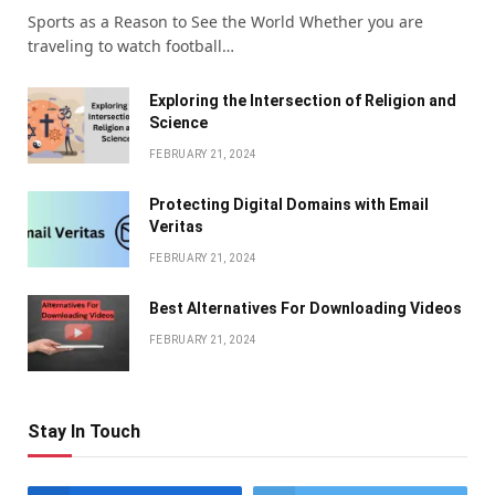
Sports as a Reason to See the World Whether you are
traveling to watch football…
Exploring the Intersection of Religion and
Science
FEBRUARY 21, 2024
Protecting Digital Domains with Email
Veritas
FEBRUARY 21, 2024
Bеst Altеrnativеs For Downloading Vidеos
FEBRUARY 21, 2024
Stay In Touch