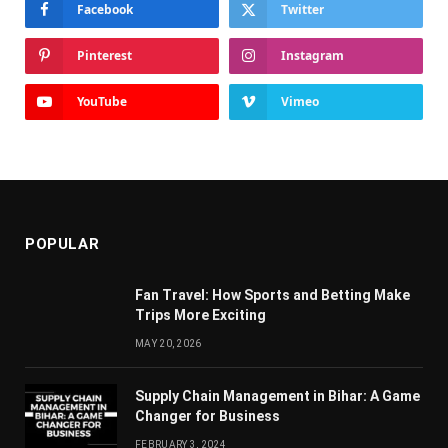
Facebook
Twitter
Pinterest
Instagram
YouTube
Vimeo
POPULAR
Fan Travel: How Sports and Betting Make
Trips More Exciting
MAY 20, 2026
Supply Chain Managеmеnt in Bihar: A Gamе
Changеr for Businеss
FEBRUARY 3, 2024