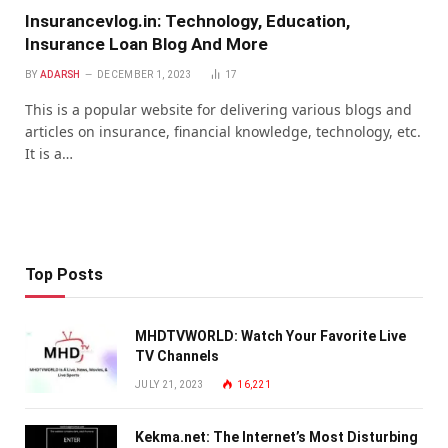
Insurancevlog.in: Technology, Education,
Insurance Loan Blog And More
BY
ADARSH
DECEMBER 1, 2023
17
This is a popular website for delivering various blogs and
articles on insurance, financial knowledge, technology, etc.
It is a…
Top Posts
MHDTVWORLD: Watch Your Favorite Live
TV Channels
JULY 21, 2023
16,221
Kekma.net: The Internet’s Most Disturbing