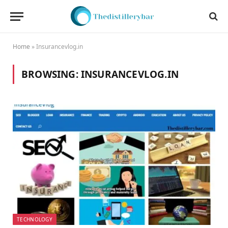
Home
»
Insurancevlog.in
BROWSING:
INSURANCEVLOG.IN
TECHNOLOGY