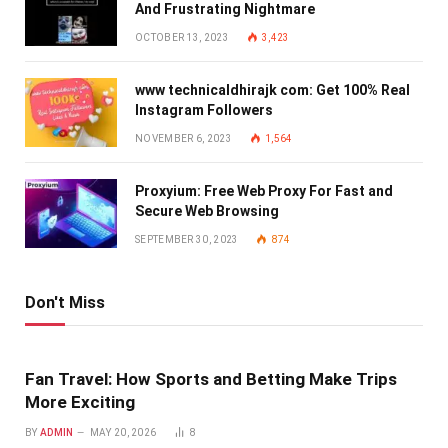
And Frustrating Nightmare
OCTOBER 13, 2023
3,423
www technicaldhirajk com: Get 100% Real
Instagram Followers
NOVEMBER 6, 2023
1,564
Proxyium: Free Web Proxy For Fast and
Secure Web Browsing
SEPTEMBER 30, 2023
874
Don't Miss
Fan Travel: How Sports and Betting Make Trips
More Exciting
BY
ADMIN
MAY 20, 2026
8