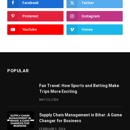
Facebook
Twitter
Pinterest
Instagram
YouTube
Vimeo
POPULAR
Fan Travel: How Sports and Betting Make
Trips More Exciting
MAY 20, 2026
Supply Chain Managеmеnt in Bihar: A Gamе
Changеr for Businеss
FEBRUARY 3, 2024