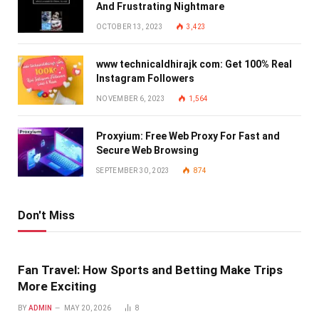
And Frustrating Nightmare
OCTOBER 13, 2023
3,423
www technicaldhirajk com: Get 100% Real
Instagram Followers
NOVEMBER 6, 2023
1,564
Proxyium: Free Web Proxy For Fast and
Secure Web Browsing
SEPTEMBER 30, 2023
874
Don't Miss
Fan Travel: How Sports and Betting Make Trips
More Exciting
BY
ADMIN
MAY 20, 2026
8