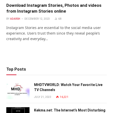
Download Instagram Stories, Photos and videos
from Instagram Stories online
BY
ADARSH
DECEMBER 12, 2023
68
Instagram Stories are essential to the social media user
experience. Users trust them since they reveal people’s
creativity and everyday…
Top Posts
MHDTVWORLD: Watch Your Favorite Live
TV Channels
JULY 21, 2023
16,221
Kekma.net: The Internet’s Most Disturbing