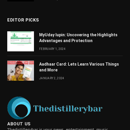
EDITOR PICKS
MyUday lupin: Uncovering the Highlights
Advantages and Protection
FEBRUARY 1, 2024
Aadhaar Card: Lets Learn Various Things
and More
JANUARY 2, 2024
ABOUT US
Thedistillerybar is your news, entertainment, music