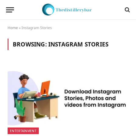
Home
»
Instagram Stories
BROWSING:
INSTAGRAM STORIES
ENTERTAINMENT