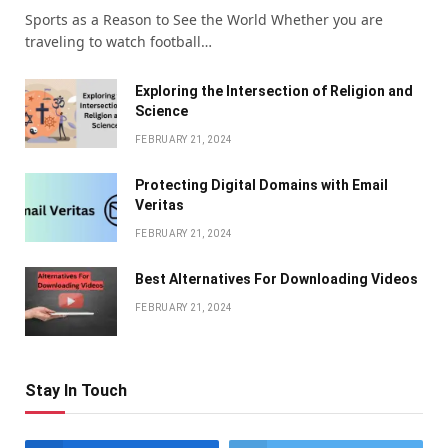
Sports as a Reason to See the World Whether you are
traveling to watch football…
Exploring the Intersection of Religion and
Science
FEBRUARY 21, 2024
Protecting Digital Domains with Email
Veritas
FEBRUARY 21, 2024
Bеst Altеrnativеs For Downloading Vidеos
FEBRUARY 21, 2024
Stay In Touch