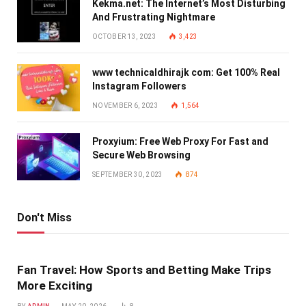
Kekma.net: The Internet’s Most Disturbing
And Frustrating Nightmare
OCTOBER 13, 2023
3,423
www technicaldhirajk com: Get 100% Real
Instagram Followers
NOVEMBER 6, 2023
1,564
Proxyium: Free Web Proxy For Fast and
Secure Web Browsing
SEPTEMBER 30, 2023
874
Don't Miss
Fan Travel: How Sports and Betting Make Trips
More Exciting