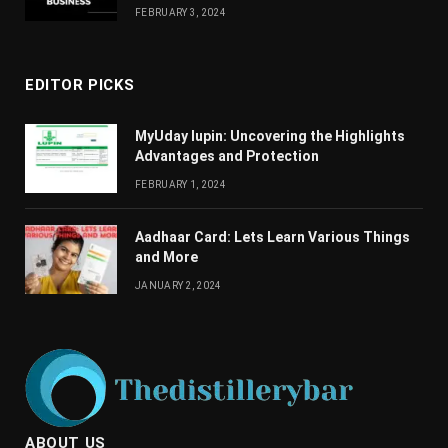
FEBRUARY 3, 2024
EDITOR PICKS
MyUday lupin: Uncovering the Highlights
Advantages and Protection
FEBRUARY 1, 2024
Aadhaar Card: Lets Learn Various Things
and More
JANUARY 2, 2024
ABOUT US