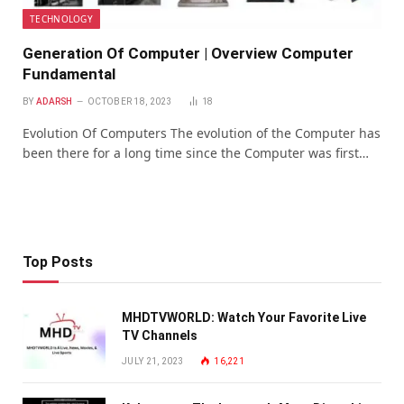
TECHNOLOGY
Generation Of Computer | Overview Computer
Fundamental
BY
ADARSH
OCTOBER 18, 2023
18
Evolution Of Computers The evolution of the Computer has
been there for a long time since the Computer was first…
Top Posts
MHDTVWORLD: Watch Your Favorite Live
TV Channels
JULY 21, 2023
16,221