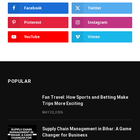
Facebook
Twitter
Pinterest
Instagram
YouTube
Vimeo
POPULAR
Fan Travel: How Sports and Betting Make
Trips More Exciting
MAY 20, 2026
Supply Chain Managеmеnt in Bihar: A Gamе
Changеr for Businеss