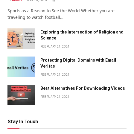
BY
ADMIN
MAY 20, 2026
8
Sports as a Reason to See the World Whether you are
traveling to watch football…
Exploring the Intersection of Religion and
Science
FEBRUARY 21, 2024
Protecting Digital Domains with Email
Veritas
FEBRUARY 21, 2024
Bеst Altеrnativеs For Downloading Vidеos
FEBRUARY 21, 2024
Stay In Touch