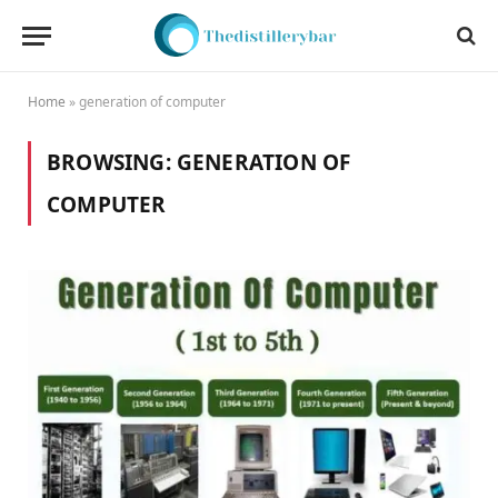
Home
»
generation of computer
BROWSING:
GENERATION OF
COMPUTER