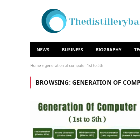
NEWS
BUSINESS
BIOGRAPHY
T
Home
»
generation of computer 1st to 5th
BROWSING:
GENERATION OF COMP