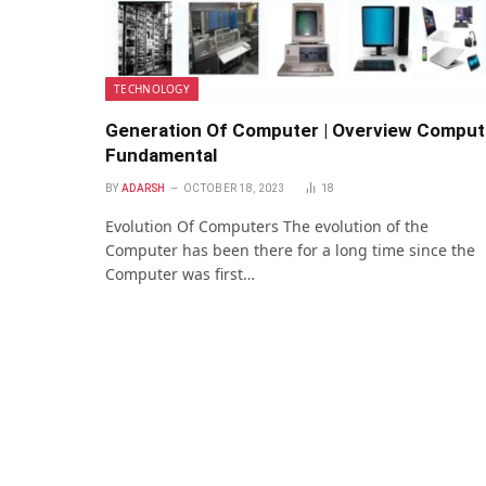
TECHNOLOGY
Generation Of Computer | Overview Comput
Fundamental
BY
ADARSH
OCTOBER 18, 2023
18
Evolution Of Computers The evolution of the
Computer has been there for a long time since the
Computer was first…