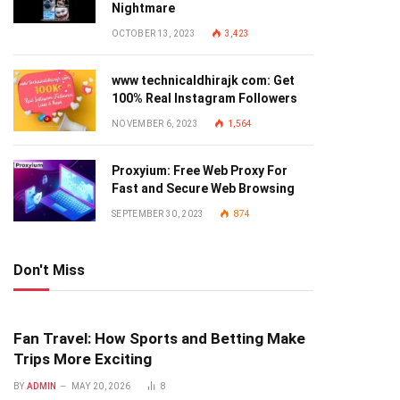
Nightmare
OCTOBER 13, 2023
3,423
www technicaldhirajk com: Get
100% Real Instagram Followers
NOVEMBER 6, 2023
1,564
Proxyium: Free Web Proxy For
Fast and Secure Web Browsing
SEPTEMBER 30, 2023
874
Don't Miss
Fan Travel: How Sports and Betting Make
Trips More Exciting
BY
ADMIN
MAY 20, 2026
8