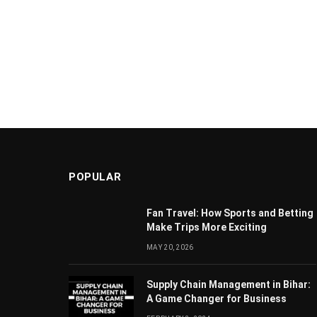
POPULAR
Fan Travel: How Sports and Betting
Make Trips More Exciting
MAY 20, 2026
Supply Chain Managеmеnt in Bihar:
A Gamе Changеr for Businеss