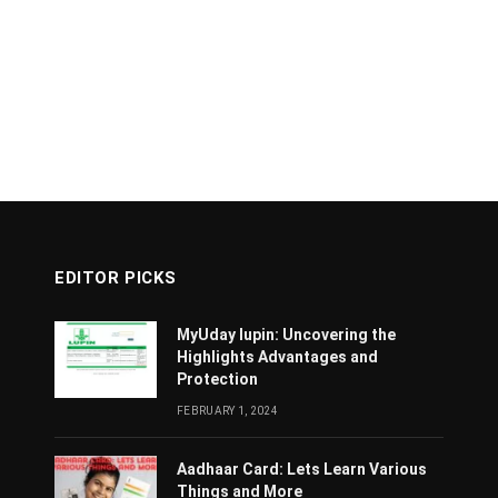
EDITOR PICKS
MyUday lupin: Uncovering the
Highlights Advantages and
Protection
FEBRUARY 1, 2024
Aadhaar Card: Lets Learn Various
Things and More