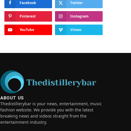
Facebook
Twitter
Pinterest
Instagram
YouTube
Vimeo
ABOUT US
Thedistillerybar is your news, entertainment, music
fashion website. We provide you with the latest
breaking news and videos straight from the
entertainment industry.