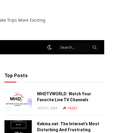
ake Trips More Exciting
Top Posts
MHDTVWORLD: Watch Your
Favorite Live TV Channels
JULY 21, 2023
16,221
Kekma.net: The Internet’s Most
Disturbing And Frustrating