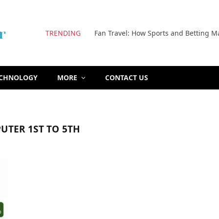
TRENDING
Fan Travel: How Sports and Betting M
ECHNOLOGY
MORE
CONTACT US
UTER 1ST TO 5TH