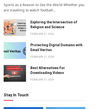
Sports as a Reason to See the World Whether you
are traveling to watch football…
Exploring the Intersection of
Religion and Science
FEBRUARY 21, 2024
Protecting Digital Domains with
Email Veritas
FEBRUARY 21, 2024
Bеst Altеrnativеs For
Downloading Vidеos
FEBRUARY 21, 2024
Stay In Touch