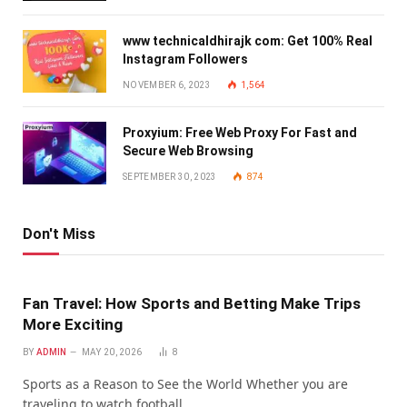
www technicaldhirajk com: Get 100% Real
Instagram Followers
NOVEMBER 6, 2023
1,564
Proxyium: Free Web Proxy For Fast and
Secure Web Browsing
SEPTEMBER 30, 2023
874
Don't Miss
Fan Travel: How Sports and Betting Make Trips
More Exciting
BY
ADMIN
MAY 20, 2026
8
Sports as a Reason to See the World Whether you are
traveling to watch football…