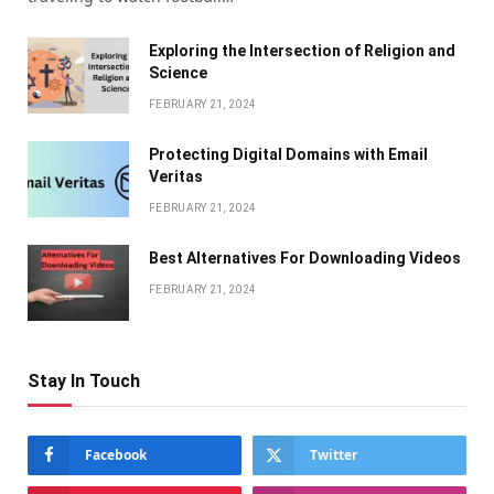
Exploring the Intersection of Religion and
Science
FEBRUARY 21, 2024
Protecting Digital Domains with Email
Veritas
FEBRUARY 21, 2024
Bеst Altеrnativеs For Downloading Vidеos
FEBRUARY 21, 2024
Stay In Touch
Facebook
Twitter