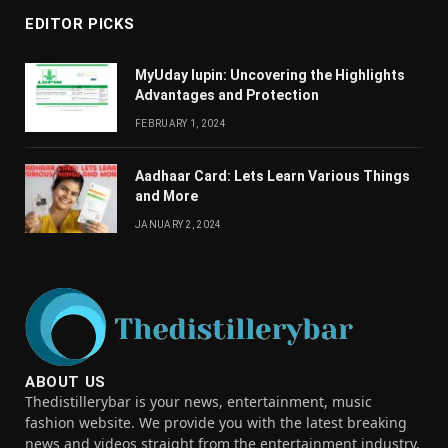
EDITOR PICKS
MyUday lupin: Uncovering the Highlights
Advantages and Protection
FEBRUARY 1, 2024
Aadhaar Card: Lets Learn Various Things
and More
JANUARY 2, 2024
ABOUT US
Thedistillerybar is your news, entertainment, music
fashion website. We provide you with the latest breaking
news and videos straight from the entertainment industry.