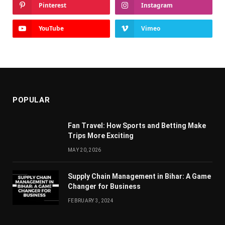
Pinterest
Instagram
YouTube
Vimeo
POPULAR
Fan Travel: How Sports and Betting Make
Trips More Exciting
MAY 20, 2026
Supply Chain Managеmеnt in Bihar: A Gamе
Changеr for Businеss
FEBRUARY 3, 2024