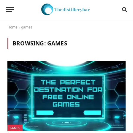
Home
»
games
BROWSING:
GAMES
GAMES