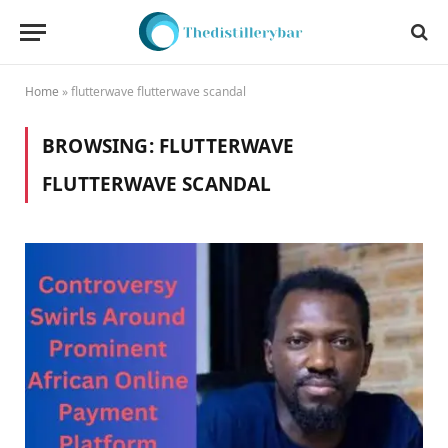
Home
»
flutterwave flutterwave scandal
BROWSING:
FLUTTERWAVE
FLUTTERWAVE SCANDAL