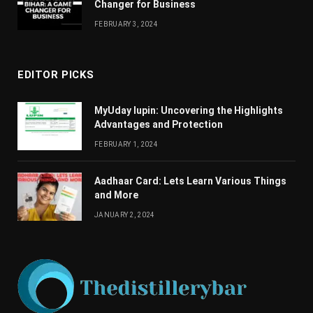
Changеr for Businеss
FEBRUARY 3, 2024
EDITOR PICKS
MyUday lupin: Uncovering the Highlights
Advantages and Protection
FEBRUARY 1, 2024
Aadhaar Card: Lets Learn Various Things
and More
JANUARY 2, 2024