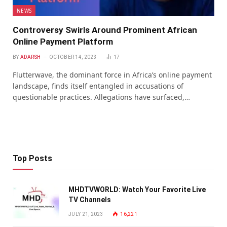
NEWS
Controversy Swirls Around Prominent African
Online Payment Platform
BY
ADARSH
OCTOBER 14, 2023
17
Flutterwave, the dominant force in Africa’s online payment
landscape, finds itself entangled in accusations of
questionable practices. Allegations have surfaced,…
Top Posts
MHDTVWORLD: Watch Your Favorite Live
TV Channels
JULY 21, 2023
16,221