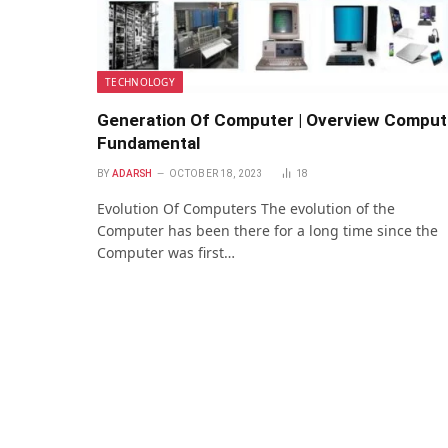
TECHNOLOGY
Generation Of Computer | Overview Comput
Fundamental
BY
ADARSH
OCTOBER 18, 2023
18
Evolution Of Computers The evolution of the
Computer has been there for a long time since the
Computer was first…