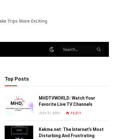
ake Trips More Exciting
Top Posts
MHDTVWORLD: Watch Your
Favorite Live TV Channels
JULY 21, 2023
16,221
Kekma.net: The Internet’s Most
Disturbing And Frustrating