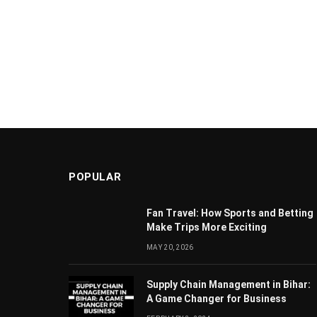
POPULAR
Fan Travel: How Sports and Betting
Make Trips More Exciting
MAY 20, 2026
Supply Chain Managеmеnt in Bihar:
A Gamе Changеr for Businеss