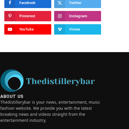
Facebook
Twitter
Pinterest
Instagram
YouTube
Vimeo
ABOUT US
Thedistillerybar is your news, entertainment, music
fashion website. We provide you with the latest
breaking news and videos straight from the
entertainment industry.