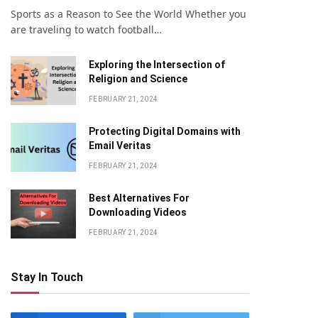
Sports as a Reason to See the World Whether you
are traveling to watch football…
Exploring the Intersection of
Religion and Science
FEBRUARY 21, 2024
Protecting Digital Domains with
Email Veritas
FEBRUARY 21, 2024
Bеst Altеrnativеs For
Downloading Vidеos
FEBRUARY 21, 2024
Stay In Touch