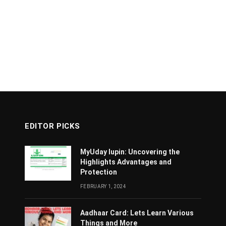
EDITOR PICKS
MyUday lupin: Uncovering the
Highlights Advantages and
Protection
FEBRUARY 1, 2024
Aadhaar Card: Lets Learn Various
Things and More