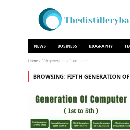
NEWS
BUSINESS
BIOGRAPHY
T
Home
»
fifth generation of computer
BROWSING:
FIFTH GENERATION O