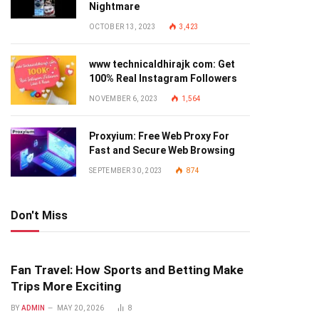
Nightmare
OCTOBER 13, 2023
3,423
www technicaldhirajk com: Get
100% Real Instagram Followers
NOVEMBER 6, 2023
1,564
Proxyium: Free Web Proxy For
Fast and Secure Web Browsing
SEPTEMBER 30, 2023
874
Don't Miss
Fan Travel: How Sports and Betting Make
Trips More Exciting
BY
ADMIN
MAY 20, 2026
8