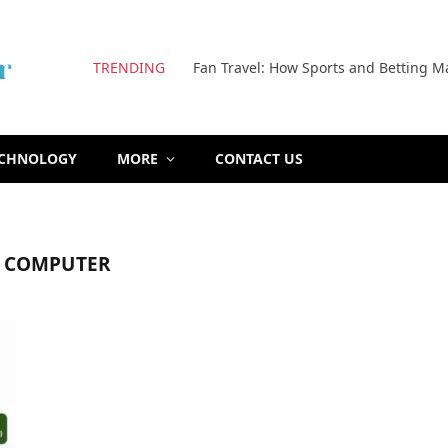
TRENDING
Fan Travel: How Sports and Betting M
ECHNOLOGY
MORE
CONTACT US
F COMPUTER