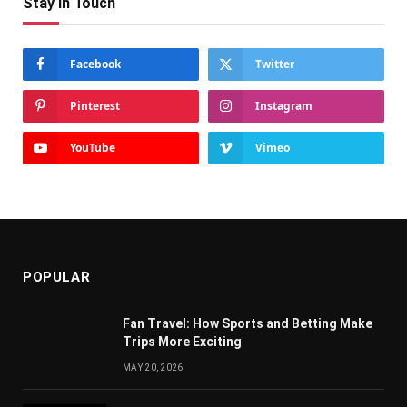
Stay In Touch
Facebook
Twitter
Pinterest
Instagram
YouTube
Vimeo
POPULAR
Fan Travel: How Sports and Betting Make
Trips More Exciting
MAY 20, 2026