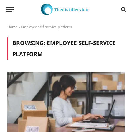
Home
»
Employee self-service platform
BROWSING:
EMPLOYEE SELF-SERVICE
PLATFORM