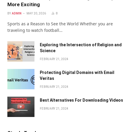
More Exciting
BY
ADMIN
MAY 20, 2026
8
Sports as a Reason to See the World Whether you are
traveling to watch football…
Exploring the Intersection of Religion and
Science
FEBRUARY 21, 2024
Protecting Digital Domains with Email
Veritas
FEBRUARY 21, 2024
Bеst Altеrnativеs For Downloading Vidеos
FEBRUARY 21, 2024