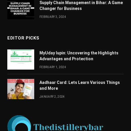
Supply Chain Managеmеnt in Bihar: A Gamе
Changеr for Businеss
FEBRUARY 3, 2024
EDITOR PICKS
MyUday lupin: Uncovering the Highlights
Advantages and Protection
FEBRUARY 1, 2024
Aadhaar Card: Lets Learn Various Things
and More
JANUARY 2, 2024