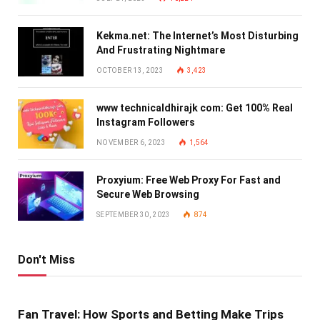
Kekma.net: The Internet’s Most Disturbing
And Frustrating Nightmare
OCTOBER 13, 2023
3,423
www technicaldhirajk com: Get 100% Real
Instagram Followers
NOVEMBER 6, 2023
1,564
Proxyium: Free Web Proxy For Fast and
Secure Web Browsing
SEPTEMBER 30, 2023
874
Don't Miss
Fan Travel: How Sports and Betting Make Trips