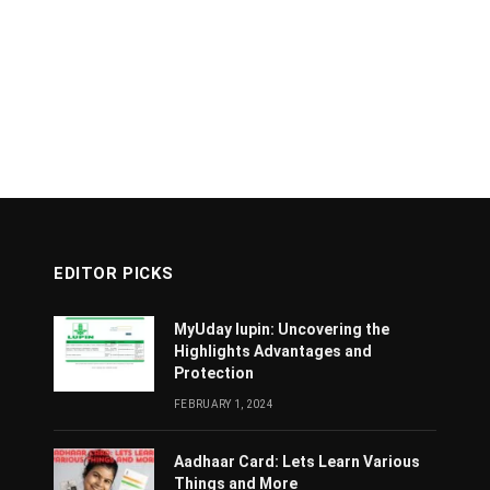
EDITOR PICKS
MyUday lupin: Uncovering the
Highlights Advantages and
Protection
FEBRUARY 1, 2024
Aadhaar Card: Lets Learn Various
Things and More