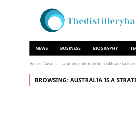
NEWS
BUSINESS
BIOGRAPHY
T
Home
»
Australia is a strategic decision for healthcare facilities
BROWSING:
AUSTRALIA IS A STRAT