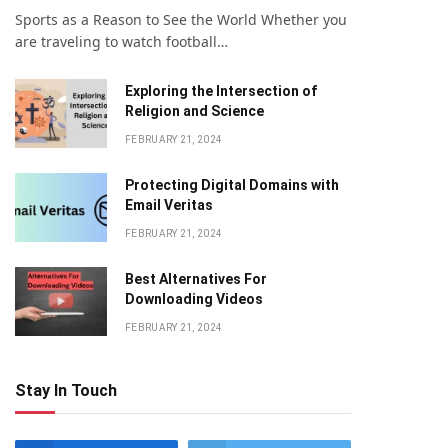
Sports as a Reason to See the World Whether you
are traveling to watch football…
Exploring the Intersection of
Religion and Science
FEBRUARY 21, 2024
Protecting Digital Domains with
Email Veritas
FEBRUARY 21, 2024
Bеst Altеrnativеs For
Downloading Vidеos
FEBRUARY 21, 2024
Stay In Touch