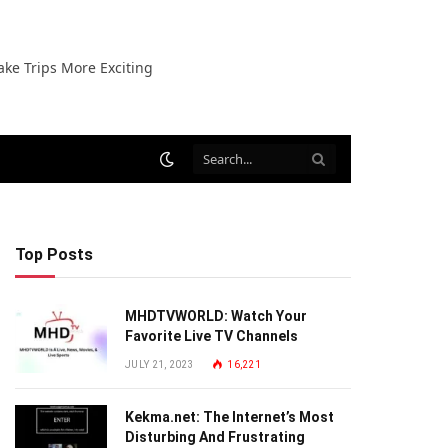
ake Trips More Exciting
Top Posts
MHDTVWORLD: Watch Your
Favorite Live TV Channels
JULY 21, 2023
16,221
Kekma.net: The Internet’s Most
Disturbing And Frustrating