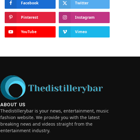
Facebook
Twitter
Pinterest
Instagram
YouTube
Vimeo
ABOUT US
Thedistillerybar is your news, entertainment, music
fashion website. We provide you with the latest
breaking news and videos straight from the
entertainment industry.