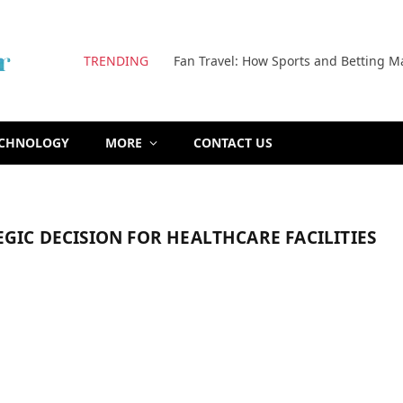
TRENDING
Fan Travel: How Sports and Betting M
ECHNOLOGY
MORE
CONTACT US
EGIC DECISION FOR HEALTHCARE FACILITIES