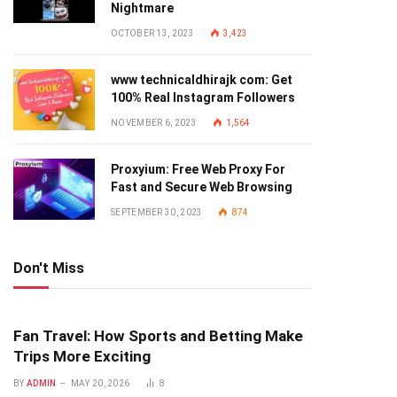
Nightmare
OCTOBER 13, 2023
3,423
www technicaldhirajk com: Get
100% Real Instagram Followers
NOVEMBER 6, 2023
1,564
Proxyium: Free Web Proxy For
Fast and Secure Web Browsing
SEPTEMBER 30, 2023
874
Don't Miss
Fan Travel: How Sports and Betting Make
Trips More Exciting
BY
ADMIN
MAY 20, 2026
8