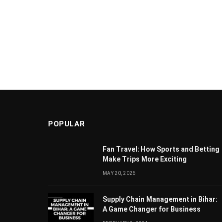
POPULAR
Fan Travel: How Sports and Betting
Make Trips More Exciting
MAY 20, 2026
Supply Chain Managеmеnt in Bihar:
A Gamе Changеr for Businеss