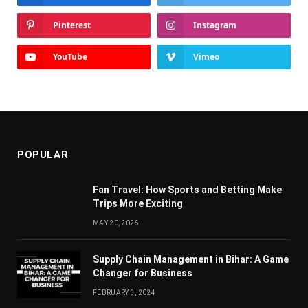
Pinterest
Instagram
YouTube
Vimeo
POPULAR
Fan Travel: How Sports and Betting Make
Trips More Exciting
MAY 20, 2026
Supply Chain Managеmеnt in Bihar: A Gamе
Changеr for Businеss
FEBRUARY 3, 2024