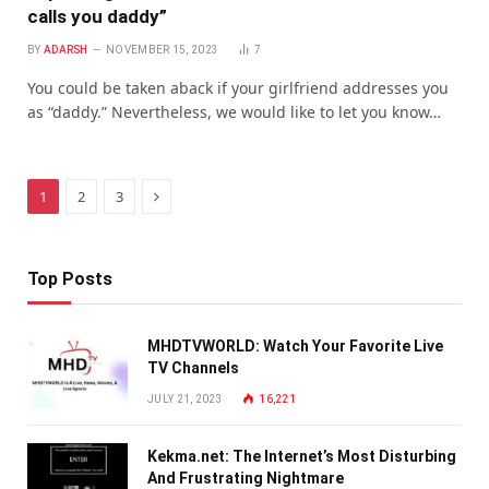
calls you daddy”
BY
ADARSH
NOVEMBER 15, 2023
7
You could be taken aback if your girlfriend addresses you
as “daddy.” Nevertheless, we would like to let you know…
Next
1
2
3
Top Posts
MHDTVWORLD: Watch Your Favorite Live
TV Channels
JULY 21, 2023
16,221
Kekma.net: The Internet’s Most Disturbing
And Frustrating Nightmare