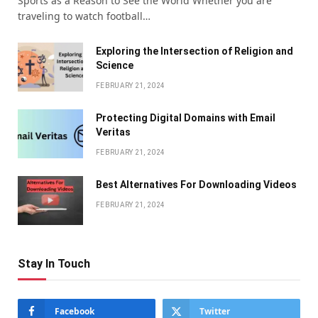
Sports as a Reason to See the World Whether you are
traveling to watch football…
Exploring the Intersection of Religion and
Science
FEBRUARY 21, 2024
Protecting Digital Domains with Email
Veritas
FEBRUARY 21, 2024
Bеst Altеrnativеs For Downloading Vidеos
FEBRUARY 21, 2024
Stay In Touch
Facebook
Twitter