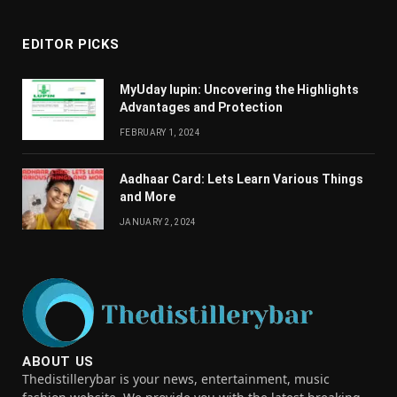
EDITOR PICKS
MyUday lupin: Uncovering the Highlights
Advantages and Protection
FEBRUARY 1, 2024
Aadhaar Card: Lets Learn Various Things
and More
JANUARY 2, 2024
ABOUT US
Thedistillerybar is your news, entertainment, music