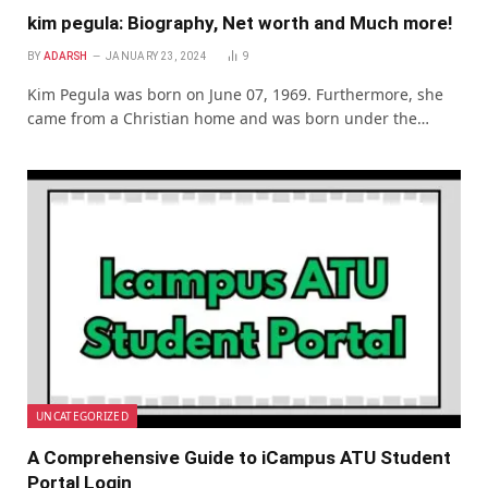
kim pegula: Biography, Net worth and Much more!
BY
ADARSH
JANUARY 23, 2024
9
Kim Pegula was born on June 07, 1969. Furthermore, she
came from a Christian home and was born under the…
UNCATEGORIZED
A Comprеhеnsivе Guidе to iCampus ATU Studеnt
Portal Login