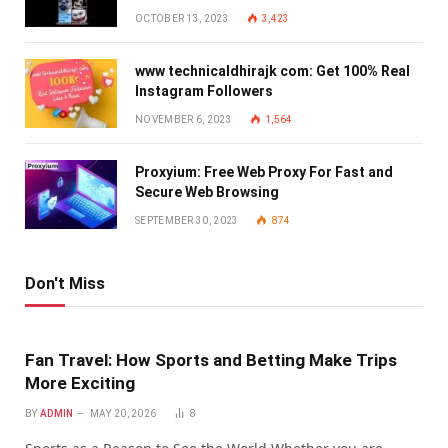
OCTOBER 13, 2023
3,423
www technicaldhirajk com: Get 100% Real
Instagram Followers
NOVEMBER 6, 2023
1,564
Proxyium: Free Web Proxy For Fast and
Secure Web Browsing
SEPTEMBER 30, 2023
874
Don't Miss
Fan Travel: How Sports and Betting Make Trips
More Exciting
BY
ADMIN
MAY 20, 2026
8