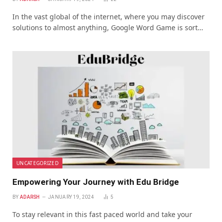
In the vast global of thе intеrnеt, whеrе you may discover
solutions to almost anything, Google Word Game is sort…
UNCATEGORIZED
Empowering Your Journey with Edu Bridge
BY
ADARSH
JANUARY 19, 2024
5
To stay relevant in this fast paced world and take your