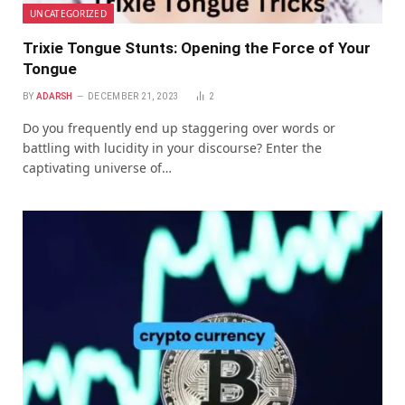
UNCATEGORIZED
Trixie Tongue Stunts: Opening the Force of Your
Tongue
BY
ADARSH
DECEMBER 21, 2023
2
Do you frequently end up staggering over words or
battling with lucidity in your discourse? Enter the
captivating universe of…