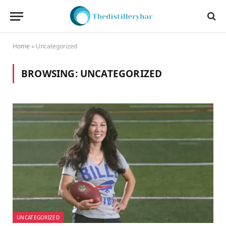
Home
»
Uncategorized
BROWSING:
UNCATEGORIZED
UNCATEGORIZED