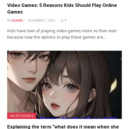
Video Games: 5 Reasons Kids Should Play Online
Games
BY
ADARSH
DECEMBER 7, 2023
9
Kids have love of playing video games more so than ever
because now the options to play these games are…
UNCATEGORIZED
Explaining the term “what does it mean when she