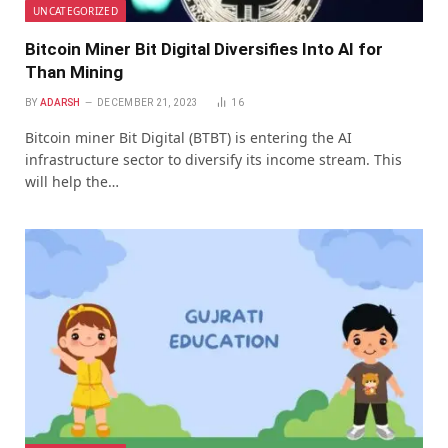
UNCATEGORIZED
Bitcoin Miner Bit Digital Diversifies Into AI for
Than Mining
BY
ADARSH
DECEMBER 21, 2023
16
Bitcoin miner Bit Digital (BTBT) is entering the AI
infrastructure sector to diversify its income stream. This
will help the…