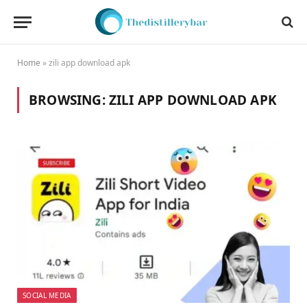
Home
»
zili app download apk
BROWSING:
ZILI APP DOWNLOAD APK
SOCIAL MEDIA