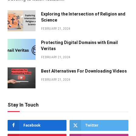
Exploring the Intersection of Religion and
Science
FEBRUARY 21, 2024
Protecting Digital Domains with Email
Veritas
FEBRUARY 21, 2024
Bеst Altеrnativеs For Downloading Vidеos
FEBRUARY 21, 2024
Stay In Touch
Facebook
Twitter