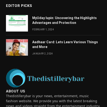
EDITOR PICKS
MyUday lupin: Uncovering the Highlights
Advantages and Protection
FEBRUARY 1, 2024
Aadhaar Card: Lets Learn Various Things
and More
JANUARY 2, 2024
ABOUT US
Thedistillerybar is your news, entertainment, music
fashion website. We provide you with the latest breaking
news and videos straight from the entertainment industry.