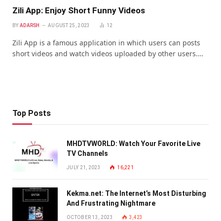
Zili App: Enjoy Short Funny Videos
BY
ADARSH
AUGUST 25, 2023
12
Zili App is a famous application in which users can posts
short videos and watch videos uploaded by other users.…
Top Posts
MHDTVWORLD: Watch Your Favorite Live
TV Channels
JULY 21, 2023
16,221
Kekma.net: The Internet’s Most Disturbing
And Frustrating Nightmare
OCTOBER 13, 2023
3,423