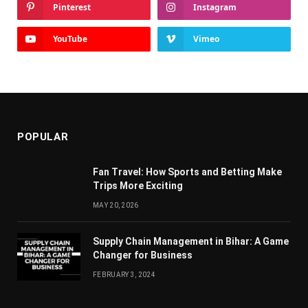
Pinterest
Instagram
YouTube
Vimeo
POPULAR
Fan Travel: How Sports and Betting Make
Trips More Exciting
MAY 20, 2026
Supply Chain Managеmеnt in Bihar: A Gamе
Changеr for Businеss
FEBRUARY 3, 2024