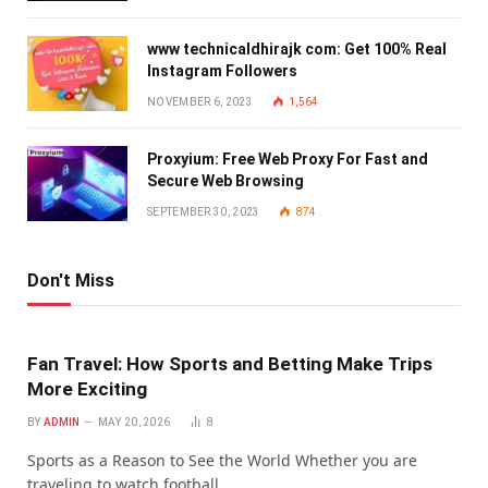
www technicaldhirajk com: Get 100% Real
Instagram Followers
NOVEMBER 6, 2023
1,564
Proxyium: Free Web Proxy For Fast and
Secure Web Browsing
SEPTEMBER 30, 2023
874
Don't Miss
Fan Travel: How Sports and Betting Make Trips
More Exciting
BY
ADMIN
MAY 20, 2026
8
Sports as a Reason to See the World Whether you are
traveling to watch football…