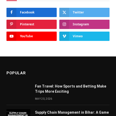
Facebook
Twitter
Pinterest
Instagram
YouTube
Vimeo
POPULAR
Fan Travel: How Sports and Betting Make
Trips More Exciting
MAY 20, 2026
Supply Chain Managеmеnt in Bihar: A Gamе