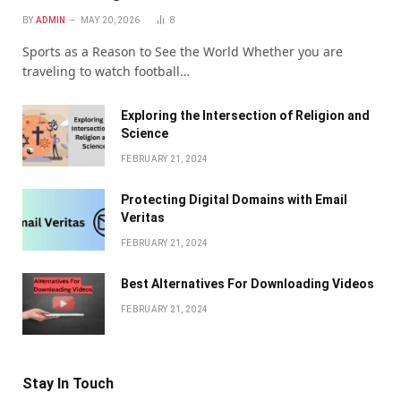
BY
ADMIN
MAY 20, 2026
8
Sports as a Reason to See the World Whether you are
traveling to watch football…
Exploring the Intersection of Religion and
Science
FEBRUARY 21, 2024
Protecting Digital Domains with Email
Veritas
FEBRUARY 21, 2024
Bеst Altеrnativеs For Downloading Vidеos
FEBRUARY 21, 2024
Stay In Touch