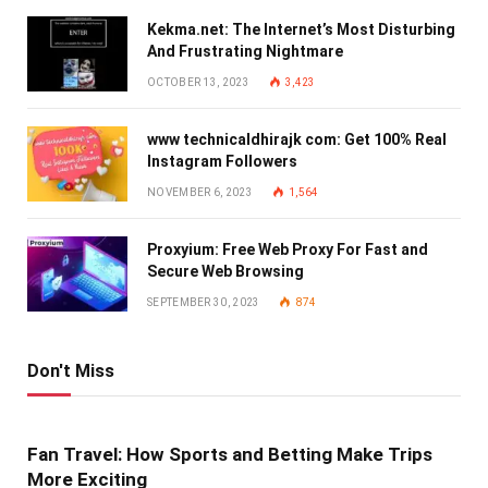
Kekma.net: The Internet’s Most Disturbing
And Frustrating Nightmare
OCTOBER 13, 2023
3,423
www technicaldhirajk com: Get 100% Real
Instagram Followers
NOVEMBER 6, 2023
1,564
Proxyium: Free Web Proxy For Fast and
Secure Web Browsing
SEPTEMBER 30, 2023
874
Don't Miss
Fan Travel: How Sports and Betting Make Trips
More Exciting