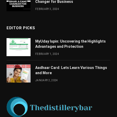
Changеr for Businеss
FEBRUARY 3, 2024
EDITOR PICKS
MyUday lupin: Uncovering the Highlights
Advantages and Protection
FEBRUARY 1, 2024
Aadhaar Card: Lets Learn Various Things
and More
JANUARY 2, 2024