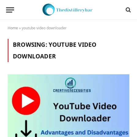
Home
»
youtube video downloader
BROWSING:
YOUTUBE VIDEO
DOWNLOADER