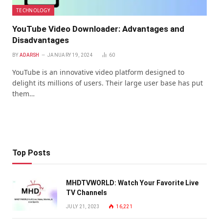
TECHNOLOGY
YouTube Video Downloader: Advantages and
Disadvantages
BY
ADARSH
JANUARY 19, 2024
60
YouTube is an innovative video platform designed to
delight its millions of users. Their large user base has put
them…
Top Posts
MHDTVWORLD: Watch Your Favorite Live
TV Channels
JULY 21, 2023
16,221