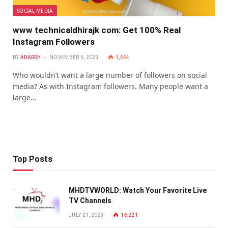
SOCIAL MEDIA
www technicaldhirajk com: Get 100% Real
Instagram Followers
BY
ADARSH
NOVEMBER 6, 2023
1,564
Who wouldn’t want a large number of followers on social
media? As with Instagram followers. Many people want a
large…
Top Posts
MHDTVWORLD: Watch Your Favorite Live
TV Channels
JULY 21, 2023
16,221