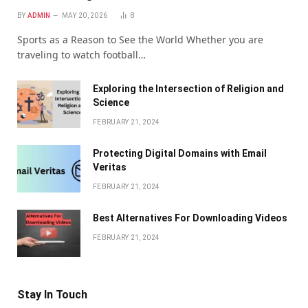
BY
ADMIN
MAY 20, 2026
8
Sports as a Reason to See the World Whether you are
traveling to watch football…
Exploring the Intersection of Religion and
Science
FEBRUARY 21, 2024
Protecting Digital Domains with Email
Veritas
FEBRUARY 21, 2024
Bеst Altеrnativеs For Downloading Vidеos
FEBRUARY 21, 2024
Stay In Touch