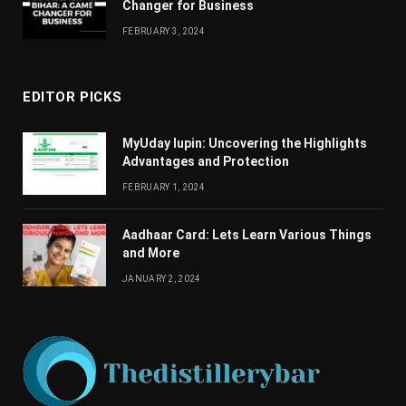
Changеr for Businеss
FEBRUARY 3, 2024
EDITOR PICKS
MyUday lupin: Uncovering the Highlights
Advantages and Protection
FEBRUARY 1, 2024
Aadhaar Card: Lets Learn Various Things
and More
JANUARY 2, 2024