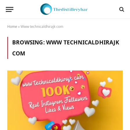
Home
»
Www technicaldhirajk com
BROWSING:
WWW TECHNICALDHIRAJK
COM