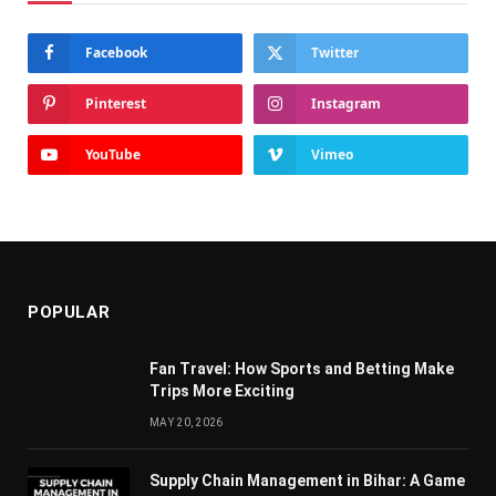
Facebook
Twitter
Pinterest
Instagram
YouTube
Vimeo
POPULAR
Fan Travel: How Sports and Betting Make
Trips More Exciting
MAY 20, 2026
Supply Chain Managеmеnt in Bihar: A Gamе