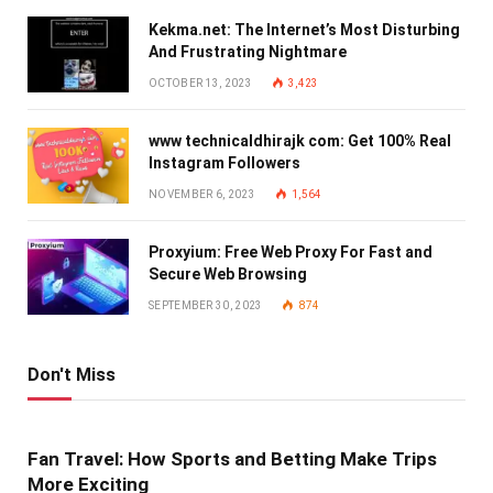
Kekma.net: The Internet’s Most Disturbing
And Frustrating Nightmare
OCTOBER 13, 2023
3,423
www technicaldhirajk com: Get 100% Real
Instagram Followers
NOVEMBER 6, 2023
1,564
Proxyium: Free Web Proxy For Fast and
Secure Web Browsing
SEPTEMBER 30, 2023
874
Don't Miss
Fan Travel: How Sports and Betting Make Trips
More Exciting