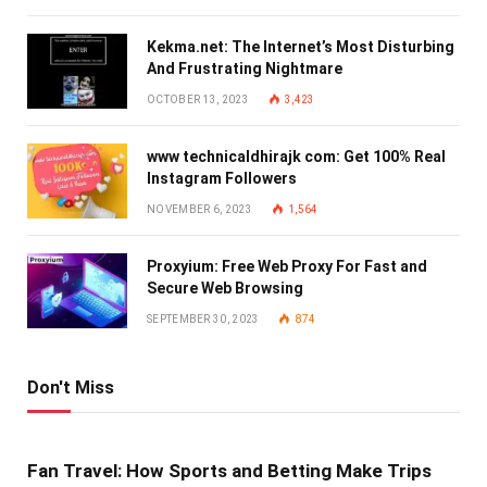
Kekma.net: The Internet’s Most Disturbing
And Frustrating Nightmare
OCTOBER 13, 2023
3,423
www technicaldhirajk com: Get 100% Real
Instagram Followers
NOVEMBER 6, 2023
1,564
Proxyium: Free Web Proxy For Fast and
Secure Web Browsing
SEPTEMBER 30, 2023
874
Don't Miss
Fan Travel: How Sports and Betting Make Trips