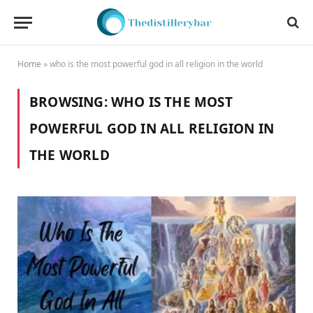
Home
»
who is the most powerful god in all religion in the world
BROWSING:
WHO IS THE MOST
POWERFUL GOD IN ALL RELIGION IN
THE WORLD