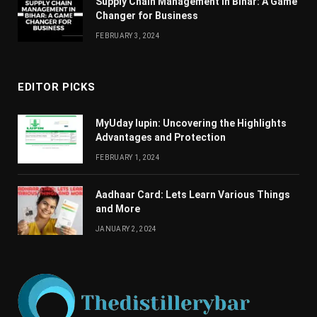
Supply Chain Managеmеnt in Bihar: A Gamе
Changеr for Businеss
FEBRUARY 3, 2024
EDITOR PICKS
MyUday lupin: Uncovering the Highlights
Advantages and Protection
FEBRUARY 1, 2024
Aadhaar Card: Lets Learn Various Things
and More
JANUARY 2, 2024