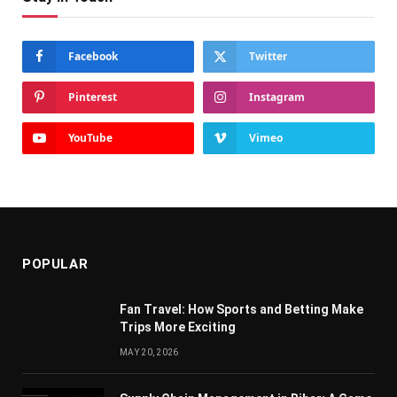
Facebook
Twitter
Pinterest
Instagram
YouTube
Vimeo
POPULAR
Fan Travel: How Sports and Betting Make
Trips More Exciting
MAY 20, 2026