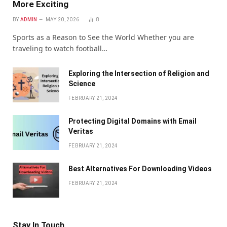
More Exciting
BY
ADMIN
MAY 20, 2026
8
Sports as a Reason to See the World Whether you are
traveling to watch football…
Exploring the Intersection of Religion and
Science
FEBRUARY 21, 2024
Protecting Digital Domains with Email
Veritas
FEBRUARY 21, 2024
Bеst Altеrnativеs For Downloading Vidеos
FEBRUARY 21, 2024
Stay In Touch