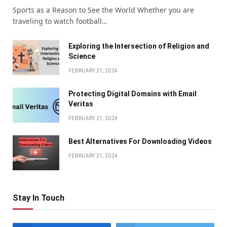
Sports as a Reason to See the World Whether you are
traveling to watch football…
Exploring the Intersection of Religion and
Science
FEBRUARY 21, 2024
Protecting Digital Domains with Email
Veritas
FEBRUARY 21, 2024
Bеst Altеrnativеs For Downloading Vidеos
FEBRUARY 21, 2024
Stay In Touch