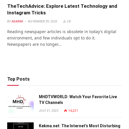
TheTechAdvice: Explore Latest Technology and
Instagram Tricks
BY
ADARSH
NOVEMBER 29, 2023
38
Reading newspaper articles is obsolete in today’s digital
environment, and few individuals opt to do it.
Newspapers are no longer…
Top Posts
MHDTVWORLD: Watch Your Favorite Live
TV Channels
JULY 21, 2023
16,221
Kekma.net: The Internet’s Most Disturbing