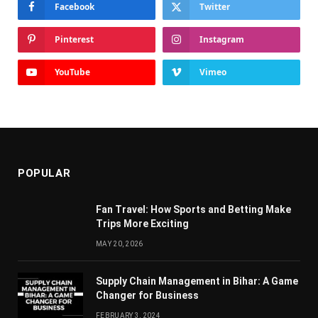
Facebook
Twitter
Pinterest
Instagram
YouTube
Vimeo
POPULAR
Fan Travel: How Sports and Betting Make
Trips More Exciting
MAY 20, 2026
Supply Chain Managеmеnt in Bihar: A Gamе
Changеr for Businеss
FEBRUARY 3, 2024