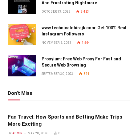
And Frustrating Nightmare
OCTOBER 13, 2023
3,423
www technicaldhirajk com: Get 100% Real
Instagram Followers
NOVEMBER 6, 2023
1,564
Proxyium: Free Web Proxy For Fast and
Secure Web Browsing
SEPTEMBER 30, 2023
874
Don't Miss
Fan Travel: How Sports and Betting Make Trips
More Exciting
BY
ADMIN
MAY 20, 2026
8