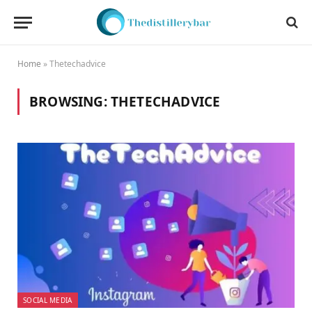
Home
»
Thetechadvice
BROWSING:
THETECHADVICE
SOCIAL MEDIA