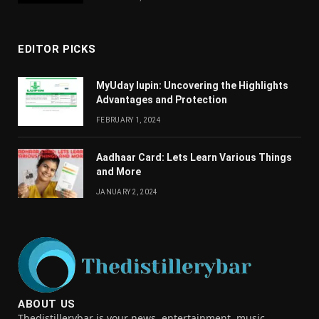
EDITOR PICKS
MyUday lupin: Uncovering the Highlights
Advantages and Protection
FEBRUARY 1, 2024
Aadhaar Card: Lets Learn Various Things
and More
JANUARY 2, 2024
ABOUT US
Thedistillerybar is your news, entertainment, music