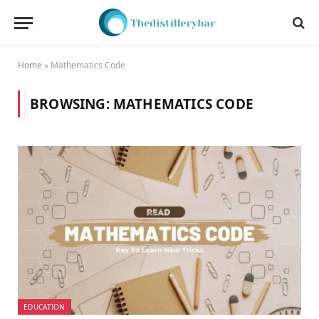
Home
»
Mathematics Code
BROWSING:
MATHEMATICS CODE
EDUCATION