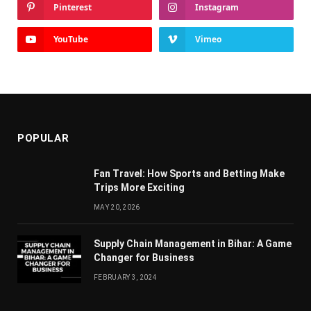
Pinterest
Instagram
YouTube
Vimeo
POPULAR
Fan Travel: How Sports and Betting Make
Trips More Exciting
MAY 20, 2026
Supply Chain Managеmеnt in Bihar: A Gamе
Changеr for Businеss
FEBRUARY 3, 2024