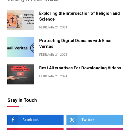
Exploring the Intersection of Religion and
Science
FEBRUARY 21, 2024
Protecting Digital Domains with Email
Veritas
FEBRUARY 21, 2024
Bеst Altеrnativеs For Downloading Vidеos
FEBRUARY 21, 2024
Stay In Touch
Facebook
Twitter