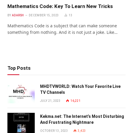
Mathematics Code: Key To Learn New Tricks
BY
ADARSH
DECEMBER 15, 2023
13
Mathematics Code is a subject that can make someone
something from nothing. And it is not just a joke. Like…
Top Posts
MHDTVWORLD: Watch Your Favorite Live
TV Channels
JULY 21, 2023
16,221
Kekma.net: The Internet’s Most Disturbing
And Frustrating Nightmare
OCTOBER 13, 2023
3,423