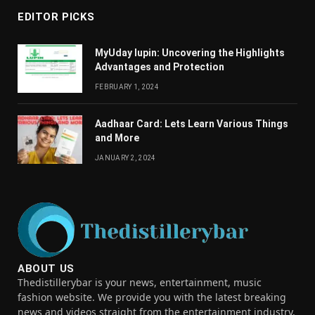
EDITOR PICKS
MyUday lupin: Uncovering the Highlights
Advantages and Protection
FEBRUARY 1, 2024
Aadhaar Card: Lets Learn Various Things
and More
JANUARY 2, 2024
ABOUT US
Thedistillerybar is your news, entertainment, music
fashion website. We provide you with the latest breaking
news and videos straight from the entertainment industry.