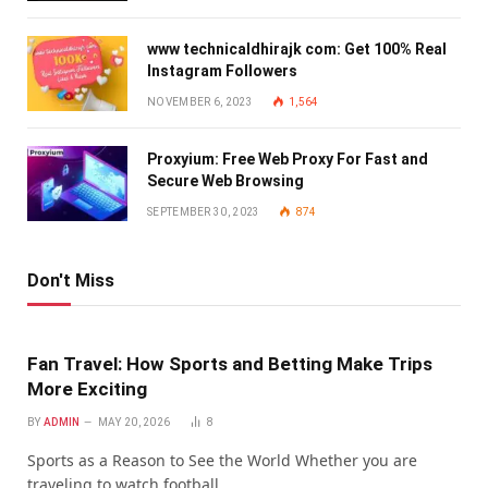
www technicaldhirajk com: Get 100% Real
Instagram Followers
NOVEMBER 6, 2023
1,564
Proxyium: Free Web Proxy For Fast and
Secure Web Browsing
SEPTEMBER 30, 2023
874
Don't Miss
Fan Travel: How Sports and Betting Make Trips
More Exciting
BY
ADMIN
MAY 20, 2026
8
Sports as a Reason to See the World Whether you are
traveling to watch football…