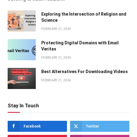
Exploring the Intersection of Religion and
Science
FEBRUARY 21, 2024
Protecting Digital Domains with Email
Veritas
FEBRUARY 21, 2024
Bеst Altеrnativеs For Downloading Vidеos
FEBRUARY 21, 2024
Stay In Touch
Facebook
Twitter