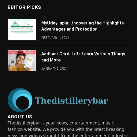
EDITOR PICKS
MyUday lupin: Uncovering the Highlights
Advantages and Protection
FEBRUARY 1, 2024
Aadhaar Card: Lets Learn Various Things
and More
JANUARY 2, 2024
ABOUT US
Thedistillerybar is your news, entertainment, music
fashion website. We provide you with the latest breaking
news and videos straight from the entertainment industry.