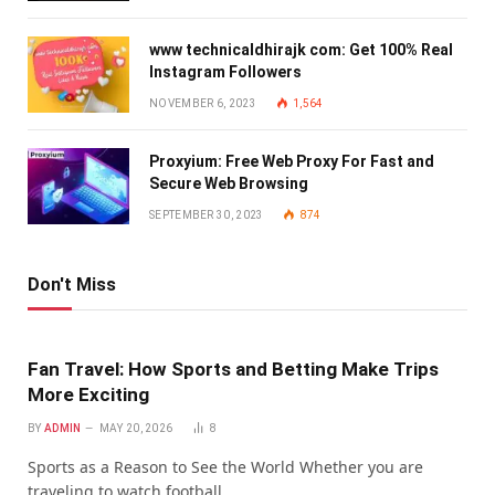
www technicaldhirajk com: Get 100% Real
Instagram Followers
NOVEMBER 6, 2023
1,564
Proxyium: Free Web Proxy For Fast and
Secure Web Browsing
SEPTEMBER 30, 2023
874
Don't Miss
Fan Travel: How Sports and Betting Make Trips
More Exciting
BY
ADMIN
MAY 20, 2026
8
Sports as a Reason to See the World Whether you are
traveling to watch football…