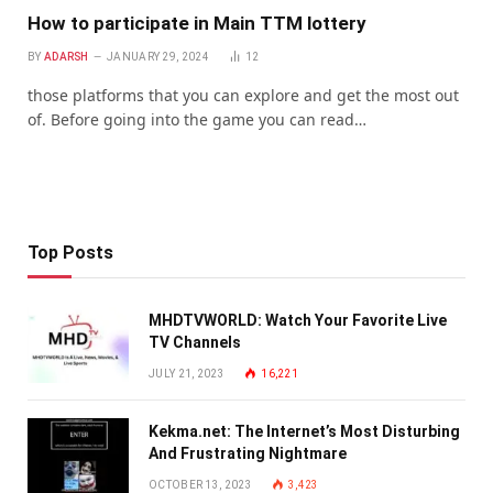
How to participate in Main TTM lottery
BY
ADARSH
JANUARY 29, 2024
12
those platforms that you can explore and get the most out
of. Before going into the game you can read…
Top Posts
MHDTVWORLD: Watch Your Favorite Live
TV Channels
JULY 21, 2023
16,221
Kekma.net: The Internet’s Most Disturbing
And Frustrating Nightmare
OCTOBER 13, 2023
3,423