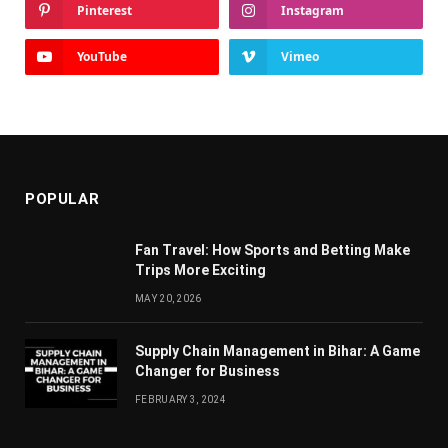
Pinterest
Instagram
YouTube
Vimeo
POPULAR
Fan Travel: How Sports and Betting Make
Trips More Exciting
MAY 20, 2026
Supply Chain Managеmеnt in Bihar: A Gamе
Changеr for Businеss
FEBRUARY 3, 2024