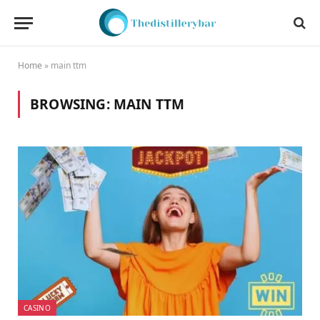
Home
»
main ttm
BROWSING:
MAIN TTM
CASINO