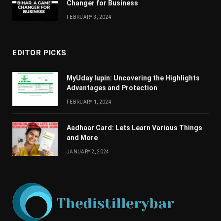
Changеr for Businеss
FEBRUARY 3, 2024
EDITOR PICKS
MyUday lupin: Uncovering the Highlights
Advantages and Protection
FEBRUARY 1, 2024
Aadhaar Card: Lets Learn Various Things
and More
JANUARY 2, 2024