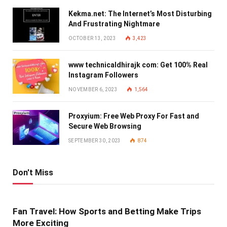
Kekma.net: The Internet’s Most Disturbing
And Frustrating Nightmare
OCTOBER 13, 2023
3,423
www technicaldhirajk com: Get 100% Real
Instagram Followers
NOVEMBER 6, 2023
1,564
Proxyium: Free Web Proxy For Fast and
Secure Web Browsing
SEPTEMBER 30, 2023
874
Don't Miss
Fan Travel: How Sports and Betting Make Trips
More Exciting