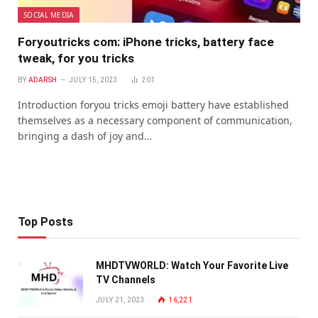
SOCIAL MEDIA
Foryoutricks com: iPhone tricks, battery face
tweak, for you tricks
BY
ADARSH
JULY 15, 2023
201
Introduction foryou tricks emoji battery have established
themselves as a necessary component of communication,
bringing a dash of joy and…
Top Posts
MHDTVWORLD: Watch Your Favorite Live
TV Channels
JULY 21, 2023
16,221