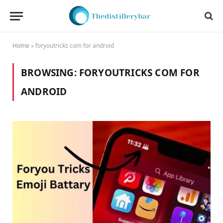
Home
»
foryoutricks com for android
BROWSING:
FORYOUTRICKS COM FOR
ANDROID