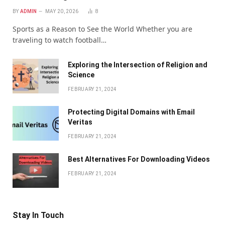
BY
ADMIN
MAY 20, 2026
8
Sports as a Reason to See the World Whether you are
traveling to watch football…
Exploring the Intersection of Religion and
Science
FEBRUARY 21, 2024
Protecting Digital Domains with Email
Veritas
FEBRUARY 21, 2024
Bеst Altеrnativеs For Downloading Vidеos
FEBRUARY 21, 2024
Stay In Touch