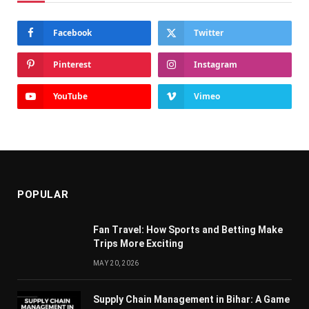
Facebook
Twitter
Pinterest
Instagram
YouTube
Vimeo
POPULAR
Fan Travel: How Sports and Betting Make
Trips More Exciting
MAY 20, 2026
Supply Chain Managеmеnt in Bihar: A Gamе