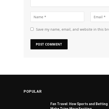
Save my name, email, and website in this br
POPULAR
Fan Travel: How Sports and Betting
Make Trips More Exciting