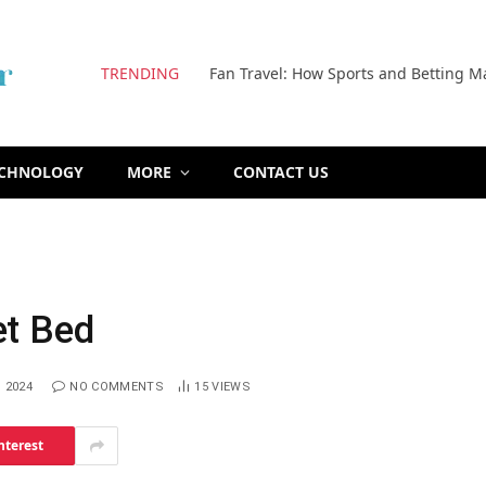
TRENDING
Fan Travel: How Sports and Betting M
ECHNOLOGY
MORE
CONTACT US
et Bed
 2024
NO COMMENTS
15
VIEWS
nterest