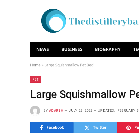
NEWS
BUSINESS
BIOGRAPHY
T
Home
»
Large Squishmallow Pet Bed
PET
Large Squishmallow P
BY
ADARSH
JULY 28, 2023
UPDATED:
FEBRUARY 5,
Facebook
Twitter
Pi