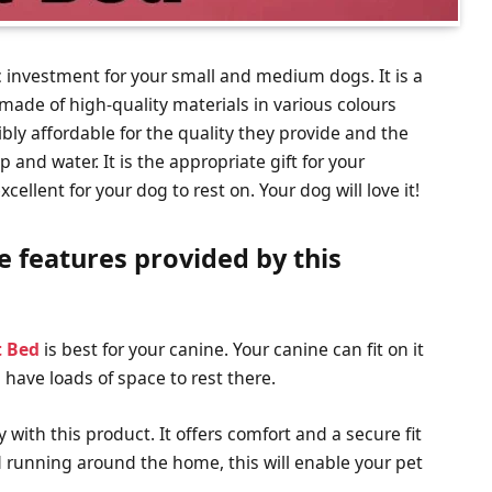
c investment for your small and medium dogs. It is a
s made of high-quality materials in various colours
ibly affordable for the quality they provide and the
nd water. It is the appropriate gift for your
ellent for your dog to rest on. Your dog will love it!
e features provided by this
t Bed
is best for your canine. Your canine can fit on it
l have loads of space to rest there.
 with this product. It offers comfort and a secure fit
nd running around the home, this will enable your pet