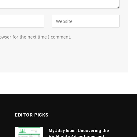
owser for the next time I comment.
EDITOR PICKS
MyUday lupin: Uncovering the
Highlights Advantages and