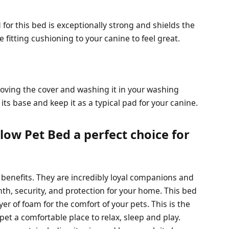
d for this bed is exceptionally strong and shields the
 fitting cushioning to your canine to feel great.
oving the cover and washing it in your washing
its base and keep it as a typical pad for your canine.
low Pet Bed a perfect choice for
benefits. They are incredibly loyal companions and
th, security, and protection for your home. This bed
ayer of foam for the comfort of your pets. This is the
r pet a comfortable place to relax, sleep and play.