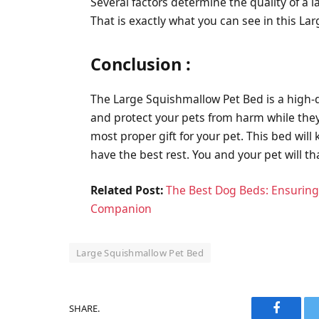
Several factors determine the quality of a l
That is exactly what you can see in this L
Conclusion :
The Large Squishmallow Pet Bed is a high-qu
and protect your pets from harm while they s
most proper gift for your pet. This bed will 
have the best rest. You and your pet will th
Related Post:
The Best Dog Beds: Ensuring
Companion
Large Squishmallow Pet Bed
SHARE.
Faceboo