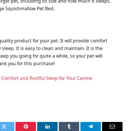
arger pet, including its size and how much it sleeps.
arge Squishmallow Pet Bed.
ality product for your pet. It will provide comfort
leep. It is easy to clean and maintain. It is the
keep you going for quite a while, so your pet will
ank you for this purchase!
 Comfort and Restful Sleep for Your Canine
k
Twitter
Pinterest
LinkedIn
Tumblr
Telegram
Email