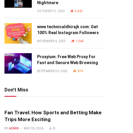
Nightmare
OCTOBER 13, 2023
3,423
www technicaldhirajk com: Get
100% Real Instagram Followers
NOVEMBER 6, 2023
1,564
Proxyium: Free Web Proxy For
Fast and Secure Web Browsing
SEPTEMBER 30, 2023
874
Don't Miss
Fan Travel: How Sports and Betting Make
Trips More Exciting
BY
ADMIN
MAY 20, 2026
8