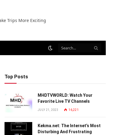
ake Trips More Exciting
Top Posts
MHDTVWORLD: Watch Your
Favorite Live TV Channels
JULY 21, 2023
16,221
Kekma.net: The Internet’s Most
Disturbing And Frustrating