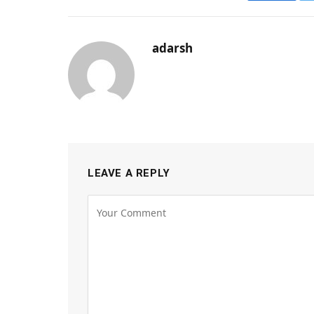
adarsh
LEAVE A REPLY