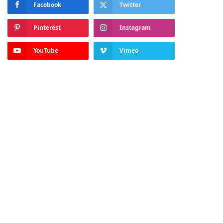
Facebook
Twitter
Pinterest
Instagram
YouTube
Vimeo