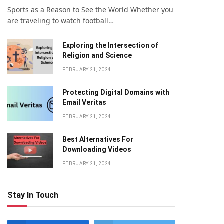
Sports as a Reason to See the World Whether you
are traveling to watch football…
Exploring the Intersection of
Religion and Science
FEBRUARY 21, 2024
Protecting Digital Domains with
Email Veritas
FEBRUARY 21, 2024
Bеst Altеrnativеs For
Downloading Vidеos
FEBRUARY 21, 2024
Stay In Touch