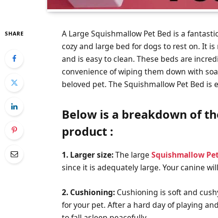
A Large Squishmallow Pet Bed is a fantasti
SHARE
cozy and large bed for dogs to rest on. It i
and is easy to clean. These beds are incred
convenience of wiping them down with soap a
beloved pet. The Squishmallow Pet Bed is exc
Below is a breakdown of th
product :
1. Larger size:
The large
Squishmallow Pe
since it is adequately large. Your canine wil
2. Cushioning:
Cushioning is soft and cushy
for your pet. After a hard day of playing a
to fall asleep peacefully.