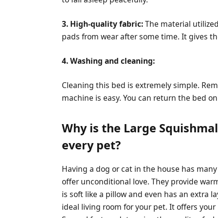
3. High-quality fabric:
The material utilize
pads from wear after some time. It gives the
4. Washing and cleaning:
Cleaning this bed is extremely simple. Rem
machine is easy. You can return the bed on 
Why is the Large Squishmal
every pet?
Having a dog or cat in the house has many 
offer unconditional love. They provide warm
is soft like a pillow and even has an extra l
ideal living room for your pet. It offers you